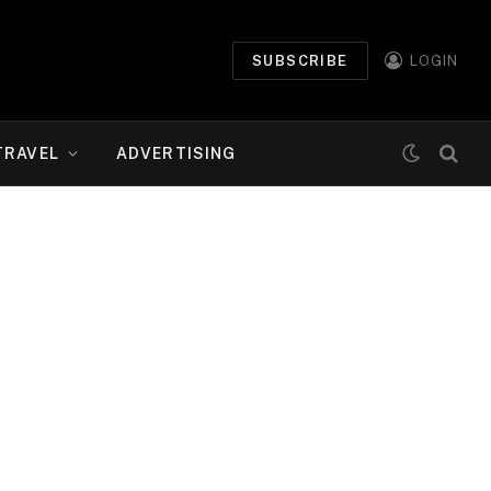
SUBSCRIBE
LOGIN
TRAVEL
ADVERTISING