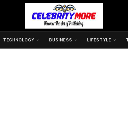
TECHNOLOGY
BUSINESS
LIFESTYLE