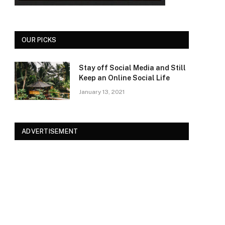
OUR PICKS
Stay off Social Media and Still
Keep an Online Social Life
January 13, 2021
ADVERTISEMENT