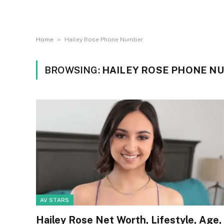
»
Home
Hailey Rose Phone Number
BROWSING:
HAILEY ROSE PHONE N
AV STARS
Hailey Rose Net Worth, Lifestyle, Age,