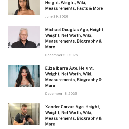
Height, Weight, Wiki,
Measurements, Facts & More
June 29, 2026
Michael Douglas Age, Height,
Weight, Net Worth, Wiki,
Measurements, Biography &
More
December 20, 2025
Eliza Ibarra Age, Height,
Weight, Net Worth, Wiki,
Measurements, Biography &
More
December 18, 2025
Xander Corvus Age, Height,
Weight, Net Worth, Wiki,
Measurements, Biography &
More