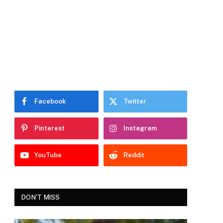
Facebook
Twitter
Pinterest
Instagram
YouTube
Reddit
DON'T MISS