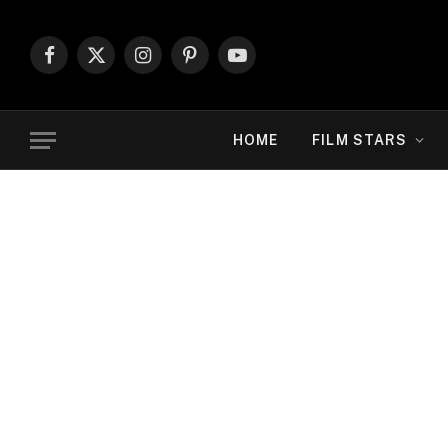
Facebook
X
Instagram
Pinterest
YouTube
(Twitter)
HOME
FILM STARS