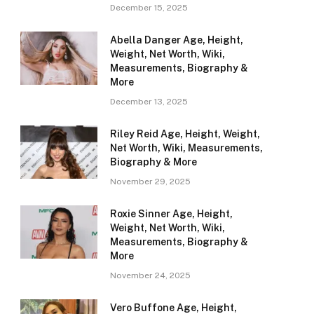
December 15, 2025
Abella Danger Age, Height,
Weight, Net Worth, Wiki,
Measurements, Biography &
More
December 13, 2025
Riley Reid Age, Height, Weight,
Net Worth, Wiki, Measurements,
Biography & More
November 29, 2025
Roxie Sinner Age, Height,
Weight, Net Worth, Wiki,
Measurements, Biography &
More
November 24, 2025
Vero Buffone Age, Height,