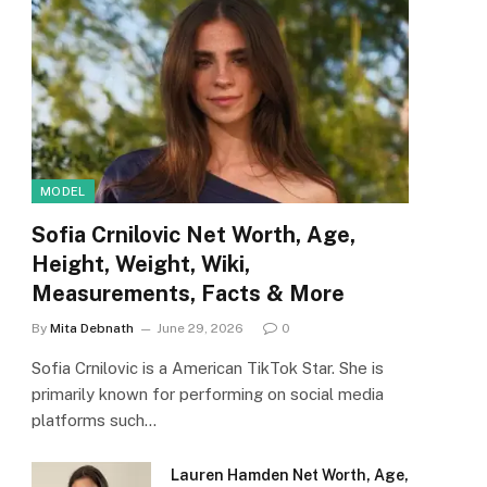
MODEL
Sofia Crnilovic Net Worth, Age,
Height, Weight, Wiki,
Measurements, Facts & More
By
Mita Debnath
June 29, 2026
0
Sofia Crnilovic is a American TikTok Star. She is
primarily known for performing on social media
platforms such…
Lauren Hamden Net Worth, Age,