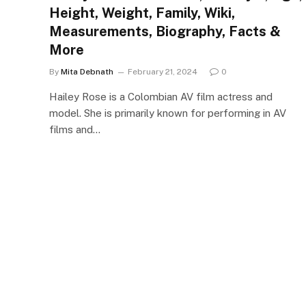
Height, Weight, Family, Wiki,
Measurements, Biography, Facts &
More
By
Mita Debnath
February 21, 2024
0
Hailey Rose is a Colombian AV film actress and
model. She is primarily known for performing in AV
films and…