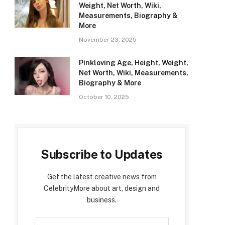
Weight, Net Worth, Wiki,
Measurements, Biography &
More
November 23, 2025
Pinkloving Age, Height, Weight,
Net Worth, Wiki, Measurements,
Biography & More
October 10, 2025
Subscribe to Updates
Get the latest creative news from
CelebrityMore about art, design and
business.