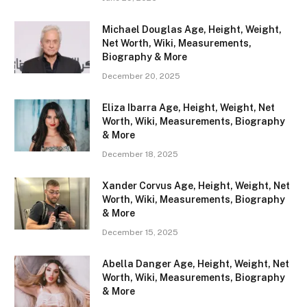
Michael Douglas Age, Height, Weight,
Net Worth, Wiki, Measurements,
Biography & More
December 20, 2025
Eliza Ibarra Age, Height, Weight, Net
Worth, Wiki, Measurements, Biography
& More
December 18, 2025
Xander Corvus Age, Height, Weight, Net
Worth, Wiki, Measurements, Biography
& More
December 15, 2025
Abella Danger Age, Height, Weight, Net
Worth, Wiki, Measurements, Biography
& More