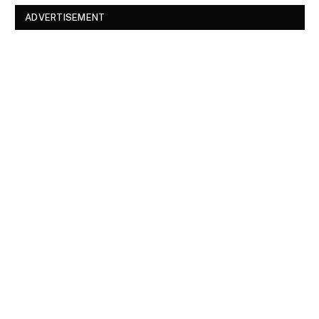
ADVERTISEMENT