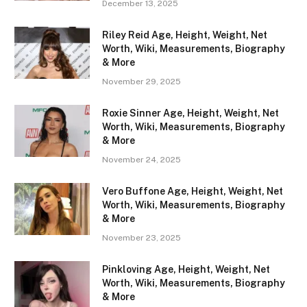
December 13, 2025
Riley Reid Age, Height, Weight, Net
Worth, Wiki, Measurements, Biography
& More
November 29, 2025
Roxie Sinner Age, Height, Weight, Net
Worth, Wiki, Measurements, Biography
& More
November 24, 2025
Vero Buffone Age, Height, Weight, Net
Worth, Wiki, Measurements, Biography
& More
November 23, 2025
Pinkloving Age, Height, Weight, Net
Worth, Wiki, Measurements, Biography
& More