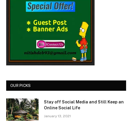
OUR PICKS
Stay off Social Media and Still Keep an
Online Social Life
January 13, 2021