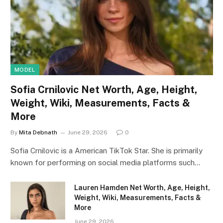
MODEL
Sofia Crnilovic Net Worth, Age, Height,
Weight, Wiki, Measurements, Facts &
More
By
Mita Debnath
June 29, 2026
0
Sofia Crnilovic is a American TikTok Star. She is primarily
known for performing on social media platforms such…
Lauren Hamden Net Worth, Age, Height,
Weight, Wiki, Measurements, Facts &
More
June 29, 2026