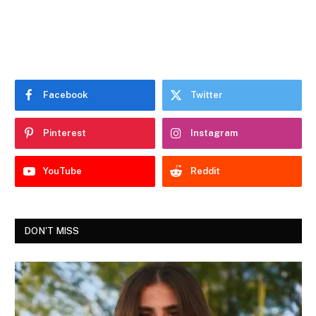
Facebook
Twitter
Pinterest
Instagram
YouTube
Reddit
DON'T MISS