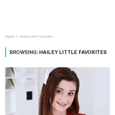
»
Home
Hailey Little Favorites
BROWSING:
HAILEY LITTLE FAVORITES