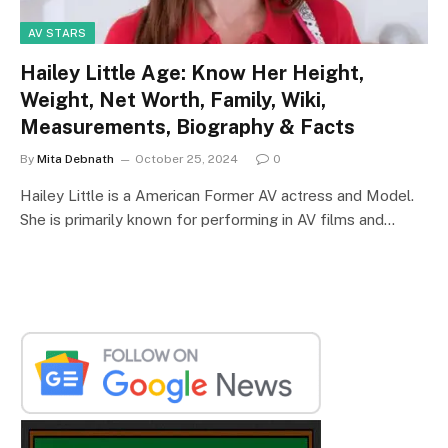
AV STARS
Hailey Little Age: Know Her Height,
Weight, Net Worth, Family, Wiki,
Measurements, Biography & Facts
By
Mita Debnath
October 25, 2024
0
Hailey Little is a American Former AV actress and Model.
She is primarily known for performing in AV films and…