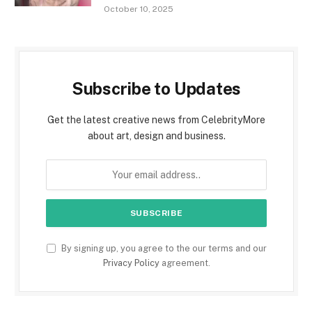
October 10, 2025
Subscribe to Updates
Get the latest creative news from CelebrityMore
about art, design and business.
By signing up, you agree to the our terms and our
Privacy Policy
agreement.