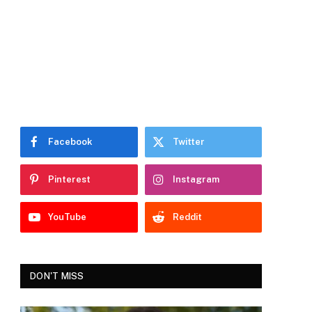
Facebook
Twitter
Pinterest
Instagram
YouTube
Reddit
DON'T MISS