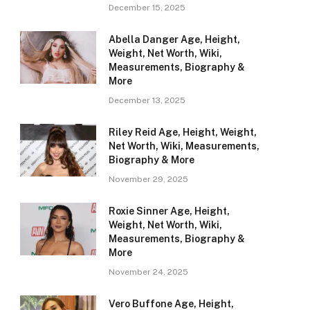
December 15, 2025
Abella Danger Age, Height,
Weight, Net Worth, Wiki,
Measurements, Biography &
More
December 13, 2025
Riley Reid Age, Height, Weight,
Net Worth, Wiki, Measurements,
Biography & More
November 29, 2025
Roxie Sinner Age, Height,
Weight, Net Worth, Wiki,
Measurements, Biography &
More
November 24, 2025
Vero Buffone Age, Height,