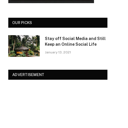
OUR PICKS
Stay off Social Media and Still
Keep an Online Social Life
January 13, 2021
ADVERTISEMENT