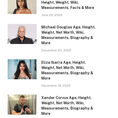
Height, Weight, Wiki,
Measurements, Facts & More
June 29, 2026
Michael Douglas Age, Height,
Weight, Net Worth, Wiki,
Measurements, Biography &
More
December 20, 2025
Eliza Ibarra Age, Height,
Weight, Net Worth, Wiki,
Measurements, Biography &
More
December 18, 2025
Xander Corvus Age, Height,
Weight, Net Worth, Wiki,
Measurements, Biography &
More