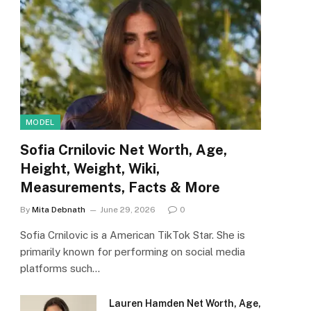
MODEL
Sofia Crnilovic Net Worth, Age,
Height, Weight, Wiki,
Measurements, Facts & More
By
Mita Debnath
June 29, 2026
0
Sofia Crnilovic is a American TikTok Star. She is
primarily known for performing on social media
platforms such…
Lauren Hamden Net Worth, Age,