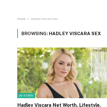
»
Home
Hadley Viscara Sex
BROWSING:
HADLEY VISCARA SEX
AV STARS
Hadley Viscara Net Worth, Lifestyle,