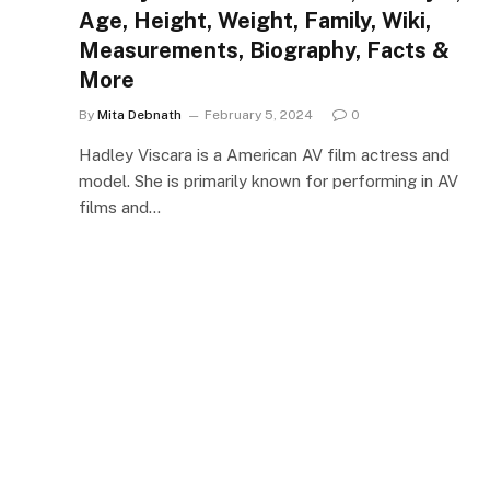
Age, Height, Weight, Family, Wiki,
Measurements, Biography, Facts &
More
By
Mita Debnath
February 5, 2024
0
Hadley Viscara is a American AV film actress and
model. She is primarily known for performing in AV
films and…