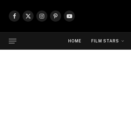
Facebook
X
Instagram
Pinterest
YouTube
(Twitter)
HOME
FILM STARS