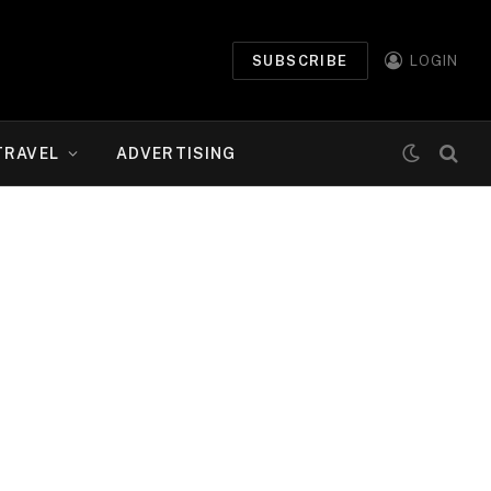
SUBSCRIBE
LOGIN
TRAVEL
ADVERTISING