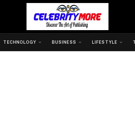
TECHNOLOGY
BUSINESS
LIFESTYLE