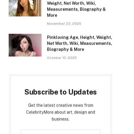
Weight, Net Worth, Wiki,
Measurements, Biography &
More
November 23, 2025
Pinkloving Age, Height, Weight,
Net Worth, Wiki, Measurements,
Biography & More
October 10, 2025
Subscribe to Updates
Get the latest creative news from
CelebrityMore about art, design and
business.