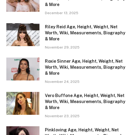
& More
December 13, 2025
Riley Reid Age, Height, Weight, Net
Worth, Wiki, Measurements, Biography
& More
November 29, 2025
Roxie Sinner Age, Height, Weight, Net
Worth, Wiki, Measurements, Biography
& More
November 24, 2025
Vero Buffone Age, Height, Weight, Net
Worth, Wiki, Measurements, Biography
& More
November 23, 2025
Pinkloving Age, Height, Weight, Net