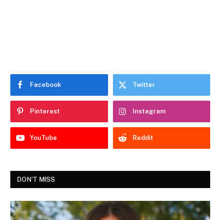
Facebook
Twitter
Pinterest
Instagram
YouTube
Reddit
DON'T MISS