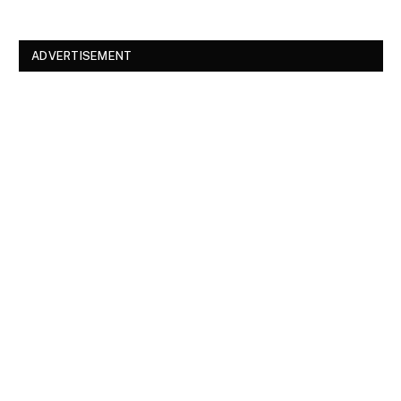
ADVERTISEMENT