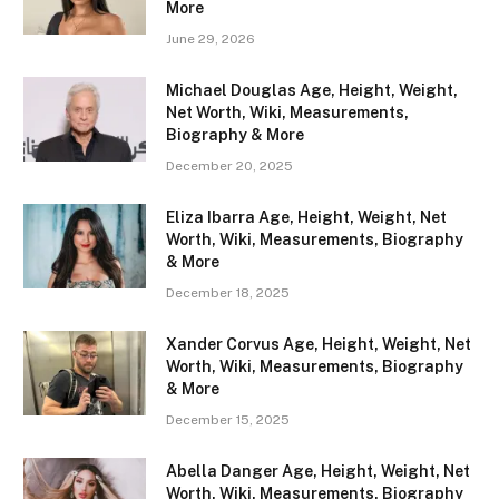
More
June 29, 2026
Michael Douglas Age, Height, Weight,
Net Worth, Wiki, Measurements,
Biography & More
December 20, 2025
Eliza Ibarra Age, Height, Weight, Net
Worth, Wiki, Measurements, Biography
& More
December 18, 2025
Xander Corvus Age, Height, Weight, Net
Worth, Wiki, Measurements, Biography
& More
December 15, 2025
Abella Danger Age, Height, Weight, Net
Worth, Wiki, Measurements, Biography