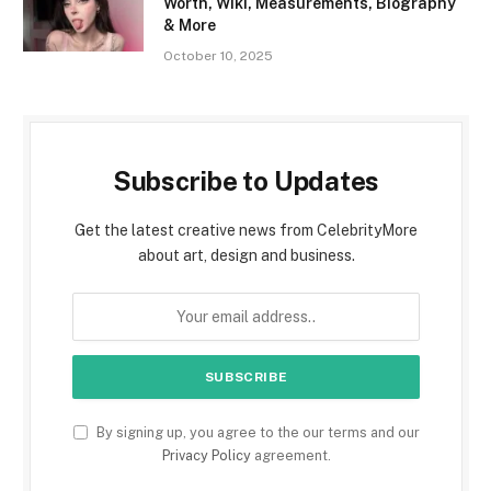
Worth, Wiki, Measurements, Biography
& More
October 10, 2025
Subscribe to Updates
Get the latest creative news from CelebrityMore
about art, design and business.
By signing up, you agree to the our terms and our
Privacy Policy
agreement.