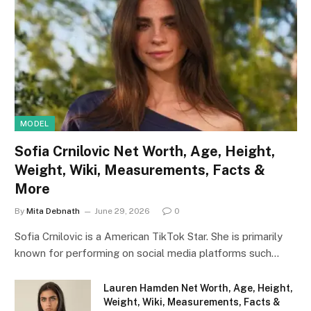
MODEL
Sofia Crnilovic Net Worth, Age, Height,
Weight, Wiki, Measurements, Facts &
More
By
Mita Debnath
June 29, 2026
0
Sofia Crnilovic is a American TikTok Star. She is primarily
known for performing on social media platforms such…
Lauren Hamden Net Worth, Age, Height,
Weight, Wiki, Measurements, Facts &