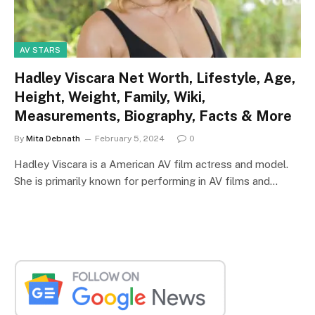
AV STARS
Hadley Viscara Net Worth, Lifestyle, Age,
Height, Weight, Family, Wiki,
Measurements, Biography, Facts & More
By
Mita Debnath
February 5, 2024
0
Hadley Viscara is a American AV film actress and model.
She is primarily known for performing in AV films and…