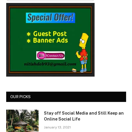
OUR PICKS
Stay off Social Media and Still Keep an
Online Social Life
January 13, 2021