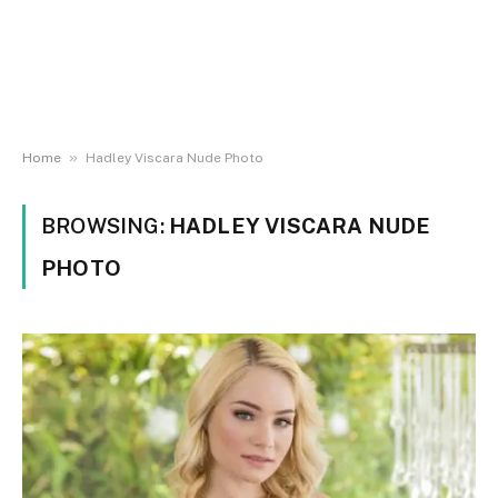
»
Home
Hadley Viscara Nude Photo
BROWSING:
HADLEY VISCARA NUDE
PHOTO