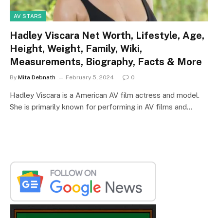
AV STARS
Hadley Viscara Net Worth, Lifestyle, Age,
Height, Weight, Family, Wiki,
Measurements, Biography, Facts & More
By
Mita Debnath
February 5, 2024
0
Hadley Viscara is a American AV film actress and model.
She is primarily known for performing in AV films and…