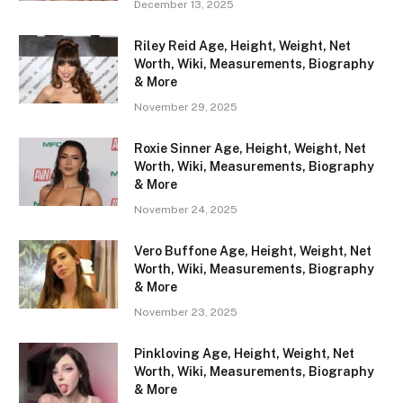
December 13, 2025
Riley Reid Age, Height, Weight, Net
Worth, Wiki, Measurements, Biography
& More
November 29, 2025
Roxie Sinner Age, Height, Weight, Net
Worth, Wiki, Measurements, Biography
& More
November 24, 2025
Vero Buffone Age, Height, Weight, Net
Worth, Wiki, Measurements, Biography
& More
November 23, 2025
Pinkloving Age, Height, Weight, Net
Worth, Wiki, Measurements, Biography
& More