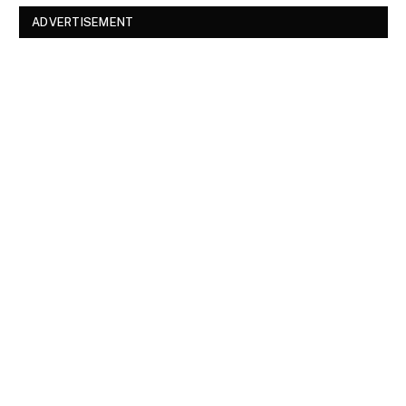
ADVERTISEMENT