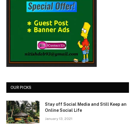
OUR PICKS
Stay off Social Media and Still Keep an
Online Social Life
January 13, 2021