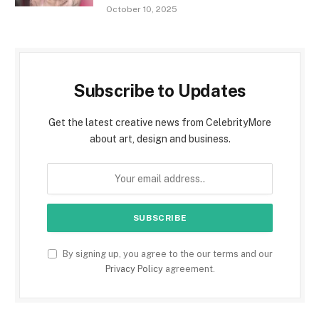
October 10, 2025
Subscribe to Updates
Get the latest creative news from CelebrityMore
about art, design and business.
By signing up, you agree to the our terms and our
Privacy Policy
agreement.