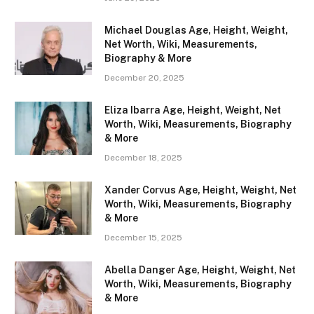
Michael Douglas Age, Height, Weight,
Net Worth, Wiki, Measurements,
Biography & More
December 20, 2025
Eliza Ibarra Age, Height, Weight, Net
Worth, Wiki, Measurements, Biography
& More
December 18, 2025
Xander Corvus Age, Height, Weight, Net
Worth, Wiki, Measurements, Biography
& More
December 15, 2025
Abella Danger Age, Height, Weight, Net
Worth, Wiki, Measurements, Biography
& More