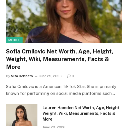
MODEL
Sofia Crnilovic Net Worth, Age, Height,
Weight, Wiki, Measurements, Facts &
More
By
Mita Debnath
June 29, 2026
0
Sofia Crnilovic is a American TikTok Star. She is primarily
known for performing on social media platforms such…
Lauren Hamden Net Worth, Age, Height,
Weight, Wiki, Measurements, Facts &
More
June 29, 2026