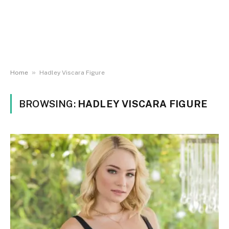
»
Home
Hadley Viscara Figure
BROWSING:
HADLEY VISCARA FIGURE