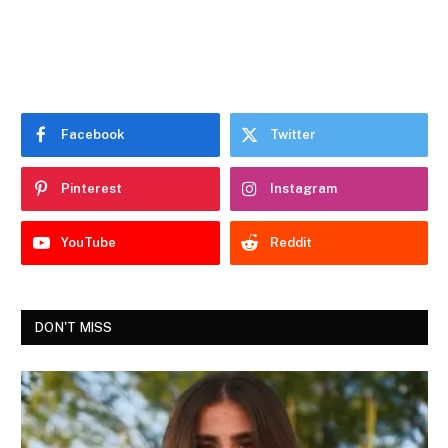
Facebook
Twitter
Pinterest
Instagram
YouTube
Reddit
DON'T MISS