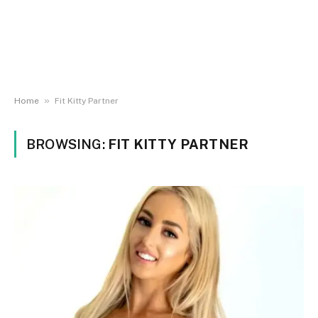
»
Home
Fit Kitty Partner
BROWSING:
FIT KITTY PARTNER