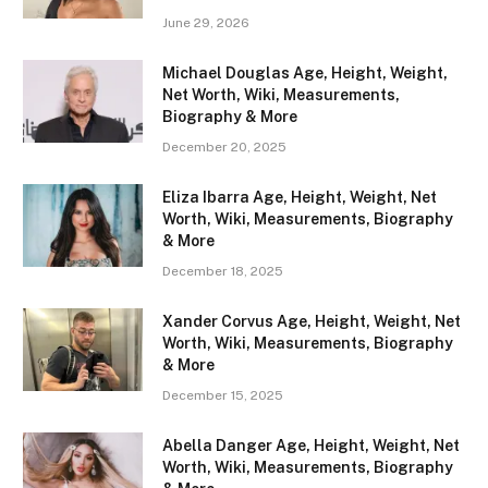
June 29, 2026
Michael Douglas Age, Height, Weight,
Net Worth, Wiki, Measurements,
Biography & More
December 20, 2025
Eliza Ibarra Age, Height, Weight, Net
Worth, Wiki, Measurements, Biography
& More
December 18, 2025
Xander Corvus Age, Height, Weight, Net
Worth, Wiki, Measurements, Biography
& More
December 15, 2025
Abella Danger Age, Height, Weight, Net
Worth, Wiki, Measurements, Biography