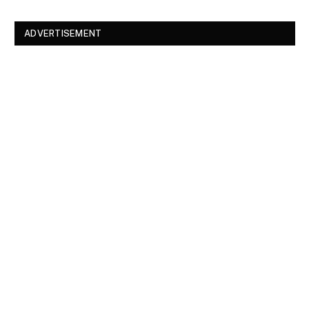
ADVERTISEMENT