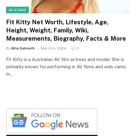
AV STARS
Fit Kitty Net Worth, Lifestyle, Age,
Height, Weight, Family, Wiki,
Measurements, Biography, Facts & More
By
Mita Debnath
March 6, 2024
0
Fit Kitty is a Australian AV film actress and model. She is
primarily known for performing in AV films and web cams.
In…