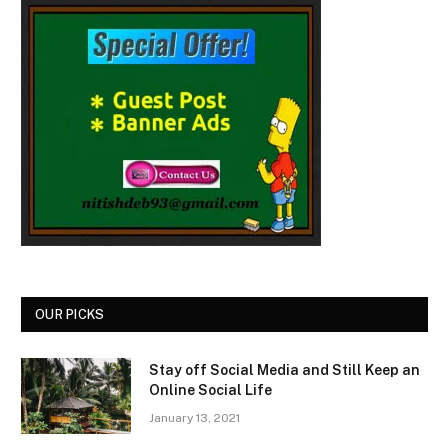
OUR PICKS
Stay off Social Media and Still Keep an
Online Social Life
January 13, 2021