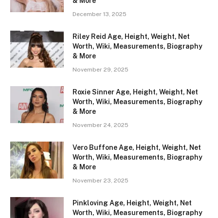
& More
December 13, 2025
Riley Reid Age, Height, Weight, Net
Worth, Wiki, Measurements, Biography
& More
November 29, 2025
Roxie Sinner Age, Height, Weight, Net
Worth, Wiki, Measurements, Biography
& More
November 24, 2025
Vero Buffone Age, Height, Weight, Net
Worth, Wiki, Measurements, Biography
& More
November 23, 2025
Pinkloving Age, Height, Weight, Net
Worth, Wiki, Measurements, Biography