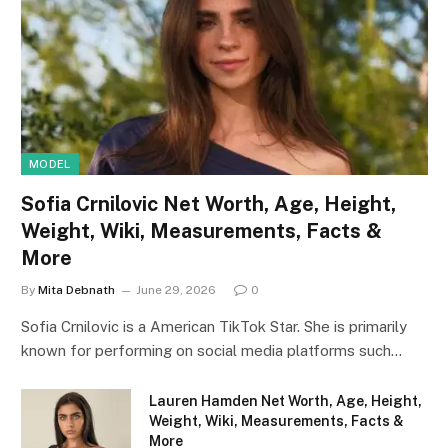
MODEL
Sofia Crnilovic Net Worth, Age, Height,
Weight, Wiki, Measurements, Facts &
More
By
Mita Debnath
June 29, 2026
0
Sofia Crnilovic is a American TikTok Star. She is primarily
known for performing on social media platforms such…
Lauren Hamden Net Worth, Age, Height,
Weight, Wiki, Measurements, Facts &
More