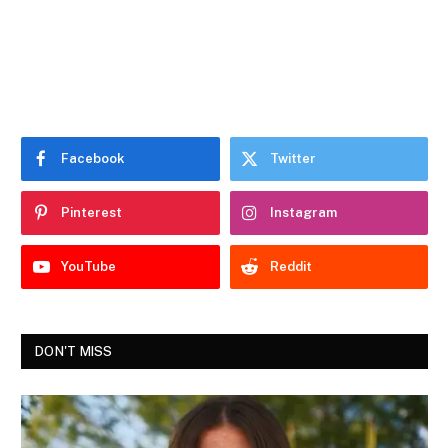
Facebook
Twitter
Pinterest
Instagram
YouTube
Reddit
DON'T MISS