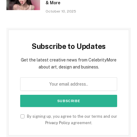
& More
October 10, 2025
Subscribe to Updates
Get the latest creative news from CelebrityMore
about art, design and business.
By signing up, you agree to the our terms and our
Privacy Policy
agreement.