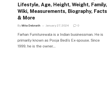
Lifestyle, Age, Height, Weight, Family,
Wiki, Measurements, Biography, Facts
& More
By
Mita Debnath
January 27, 2024
0
Farhan Furniturewala is a Indian businessman. He is
primarily known as Pooja Bedi’s Ex-spouse. Since
1999, he is the owner…