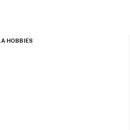
A HOBBIES