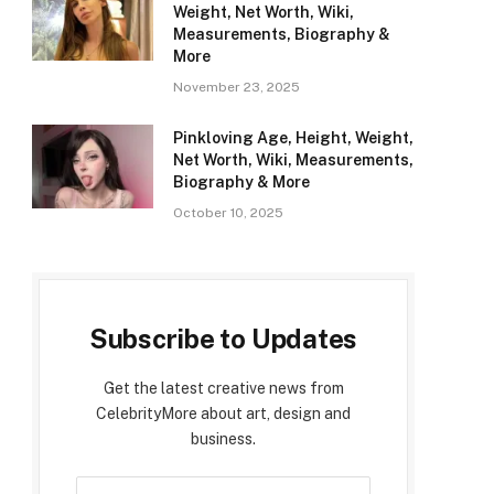
Weight, Net Worth, Wiki,
Measurements, Biography &
More
November 23, 2025
Pinkloving Age, Height, Weight,
Net Worth, Wiki, Measurements,
Biography & More
October 10, 2025
Subscribe to Updates
Get the latest creative news from
CelebrityMore about art, design and
business.