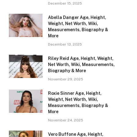
December 15, 2025
Abella Danger Age, Height,
Weight, Net Worth, Wiki,
Measurements, Biography &
More
December 13, 2025
Riley Reid Age, Height, Weight,
Net Worth, Wiki, Measurements,
Biography & More
November 29, 2025
Roxie Sinner Age, Height,
Weight, Net Worth, Wiki,
Measurements, Biography &
More
November 24, 2025
Vero Buffone Age, Height,