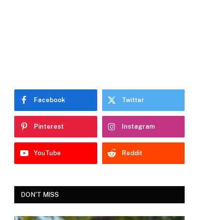
Facebook
Twitter
Pinterest
Instagram
YouTube
Reddit
DON'T MISS