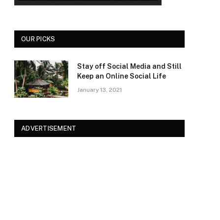
OUR PICKS
Stay off Social Media and Still
Keep an Online Social Life
January 13, 2021
ADVERTISEMENT