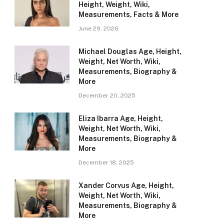
Height, Weight, Wiki,
Measurements, Facts & More
June 29, 2026
Michael Douglas Age, Height,
Weight, Net Worth, Wiki,
Measurements, Biography &
More
December 20, 2025
Eliza Ibarra Age, Height,
Weight, Net Worth, Wiki,
Measurements, Biography &
More
December 18, 2025
Xander Corvus Age, Height,
Weight, Net Worth, Wiki,
Measurements, Biography &
More