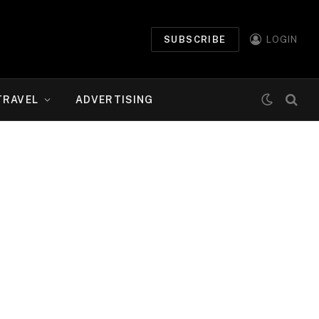
SUBSCRIBE
LOGIN
TRAVEL
ADVERTISING