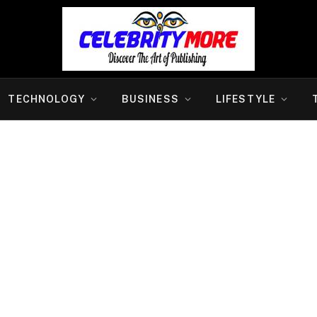
TECHNOLOGY
BUSINESS
LIFESTYLE