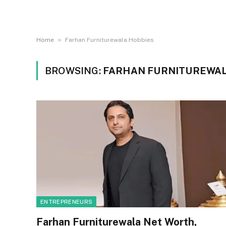
»
Home
Farhan Furniturewala Hobbies
BROWSING:
FARHAN FURNITUREWAL
ENTREPRENEURS
Farhan Furniturewala Net Worth,