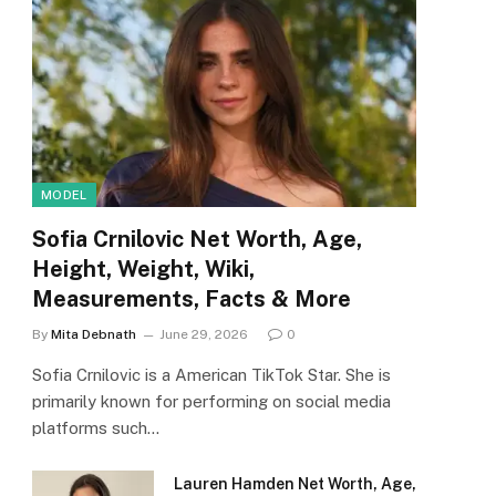
MODEL
Sofia Crnilovic Net Worth, Age,
Height, Weight, Wiki,
Measurements, Facts & More
By
Mita Debnath
June 29, 2026
0
Sofia Crnilovic is a American TikTok Star. She is
primarily known for performing on social media
platforms such…
Lauren Hamden Net Worth, Age,