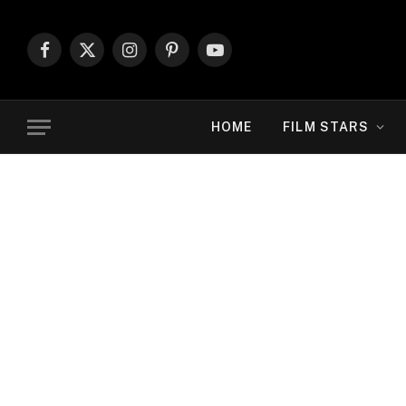
Facebook
X
Instagram
Pinterest
YouTube
(Twitter)
HOME
FILM STARS