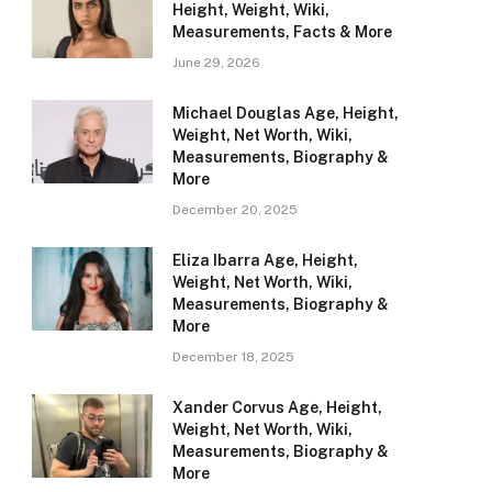
Height, Weight, Wiki,
Measurements, Facts & More
June 29, 2026
Michael Douglas Age, Height,
Weight, Net Worth, Wiki,
Measurements, Biography &
More
December 20, 2025
Eliza Ibarra Age, Height,
Weight, Net Worth, Wiki,
Measurements, Biography &
More
December 18, 2025
Xander Corvus Age, Height,
Weight, Net Worth, Wiki,
Measurements, Biography &
More