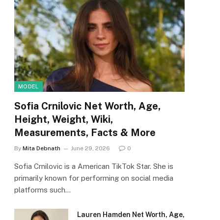
MODEL
Sofia Crnilovic Net Worth, Age,
Height, Weight, Wiki,
Measurements, Facts & More
By
Mita Debnath
June 29, 2026
0
Sofia Crnilovic is a American TikTok Star. She is
primarily known for performing on social media
platforms such…
Lauren Hamden Net Worth, Age,