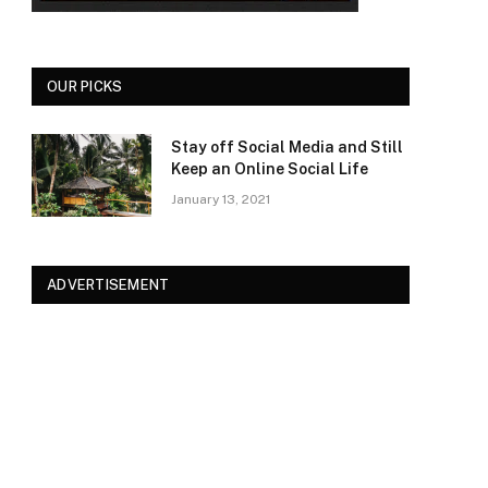
OUR PICKS
Stay off Social Media and Still
Keep an Online Social Life
January 13, 2021
ADVERTISEMENT