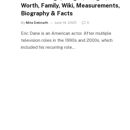
Worth, Family, Wiki, Measurements,
Biography & Facts
By
Mita Debnath
June 14, 2025
0
Eric Dane is an American actor. After multiple
television roles in the 1990s and 2000s, which
included his recurring role…