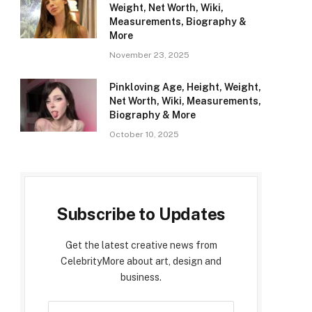
Weight, Net Worth, Wiki,
Measurements, Biography &
More
November 23, 2025
Pinkloving Age, Height, Weight,
Net Worth, Wiki, Measurements,
Biography & More
October 10, 2025
Subscribe to Updates
Get the latest creative news from
CelebrityMore about art, design and
business.