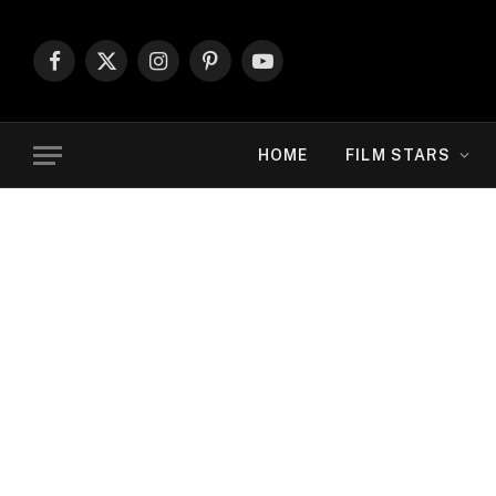
Facebook
X
Instagram
Pinterest
YouTube
(Twitter)
HOME
FILM STARS