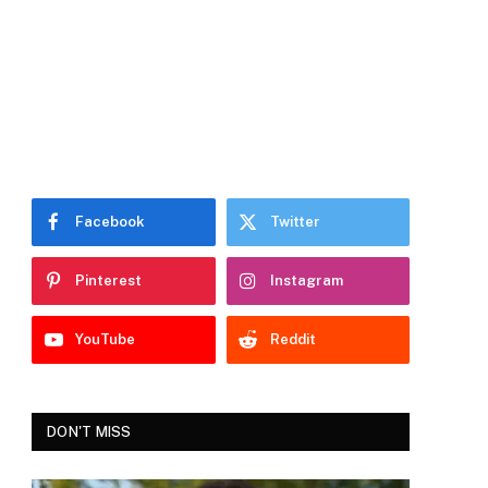
Facebook
Twitter
Pinterest
Instagram
YouTube
Reddit
DON'T MISS