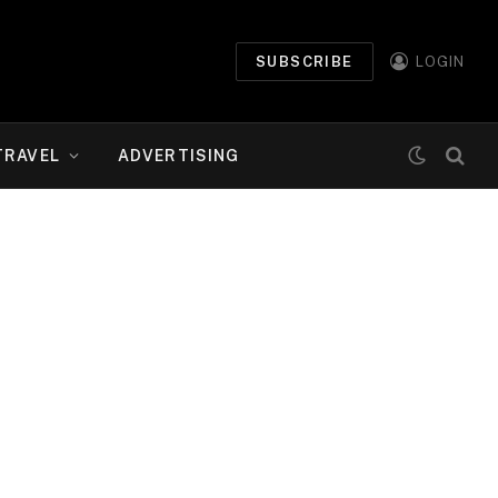
SUBSCRIBE
LOGIN
TRAVEL
ADVERTISING