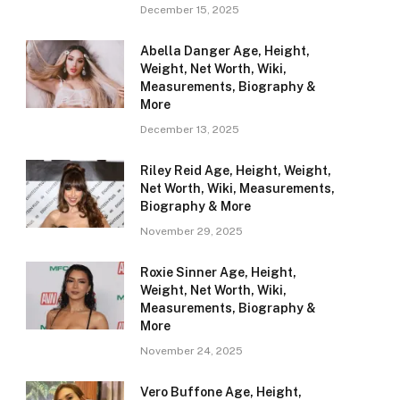
December 15, 2025
Abella Danger Age, Height,
Weight, Net Worth, Wiki,
Measurements, Biography &
More
December 13, 2025
Riley Reid Age, Height, Weight,
Net Worth, Wiki, Measurements,
Biography & More
November 29, 2025
Roxie Sinner Age, Height,
Weight, Net Worth, Wiki,
Measurements, Biography &
More
November 24, 2025
Vero Buffone Age, Height,