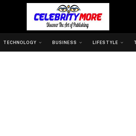
TECHNOLOGY
BUSINESS
LIFESTYLE