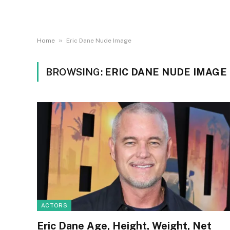
»
Home
Eric Dane Nude Image
BROWSING:
ERIC DANE NUDE IMAGE
ACTORS
Eric Dane Age, Height, Weight, Net