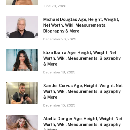
June 29, 2026
Michael Douglas Age, Height, Weight,
Net Worth, Wiki, Measurements,
Biography & More
December 20, 2025
Eliza Ibarra Age, Height, Weight, Net
Worth, Wiki, Measurements, Biography
& More
December 18, 2025
Xander Corvus Age, Height, Weight, Net
Worth, Wiki, Measurements, Biography
& More
December 15, 2025
Abella Danger Age, Height, Weight, Net
Worth, Wiki, Measurements, Biography