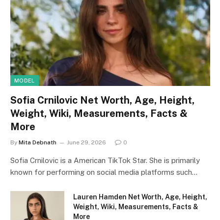
MODEL
Sofia Crnilovic Net Worth, Age, Height,
Weight, Wiki, Measurements, Facts &
More
By
Mita Debnath
June 29, 2026
0
Sofia Crnilovic is a American TikTok Star. She is primarily
known for performing on social media platforms such…
Lauren Hamden Net Worth, Age, Height,
Weight, Wiki, Measurements, Facts &
More