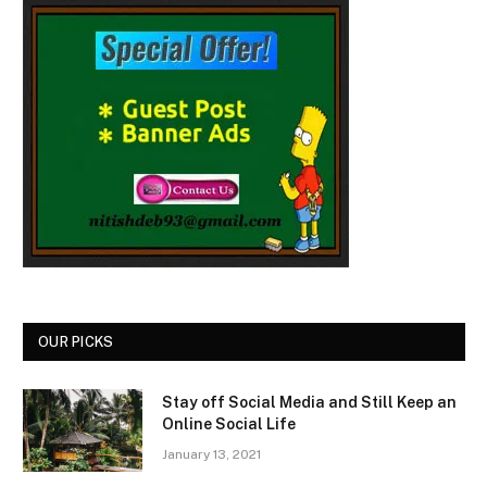
OUR PICKS
Stay off Social Media and Still Keep an
Online Social Life
January 13, 2021