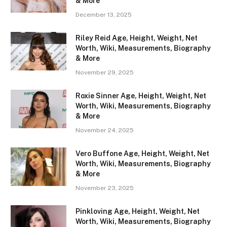
& More
December 13, 2025
Riley Reid Age, Height, Weight, Net
Worth, Wiki, Measurements, Biography
& More
November 29, 2025
Roxie Sinner Age, Height, Weight, Net
Worth, Wiki, Measurements, Biography
& More
November 24, 2025
Vero Buffone Age, Height, Weight, Net
Worth, Wiki, Measurements, Biography
& More
November 23, 2025
Pinkloving Age, Height, Weight, Net
Worth, Wiki, Measurements, Biography