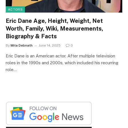
ACTORS
Eric Dane Age, Height, Weight, Net
Worth, Family, Wiki, Measurements,
Biography & Facts
By
Mita Debnath
June 14, 2025
0
Eric Dane is an American actor. After multiple television
roles in the 1990s and 2000s, which included his recurring
role…