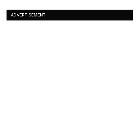
ADVERTISEMENT