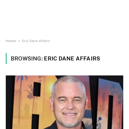
»
Home
Eric Dane Affairs
BROWSING:
ERIC DANE AFFAIRS