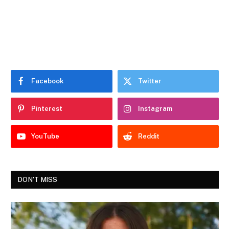
Facebook
Twitter
Pinterest
Instagram
YouTube
Reddit
DON'T MISS