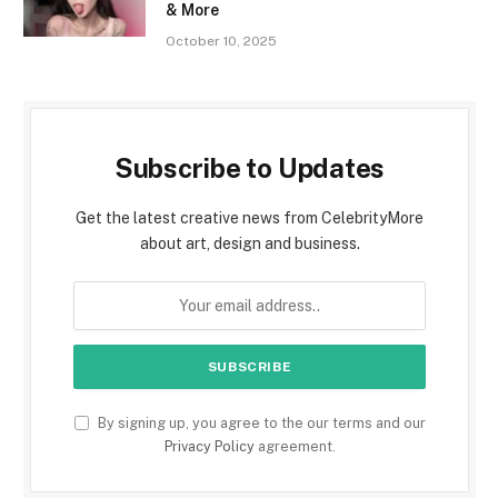
& More
October 10, 2025
Subscribe to Updates
Get the latest creative news from CelebrityMore
about art, design and business.
By signing up, you agree to the our terms and our
Privacy Policy
agreement.