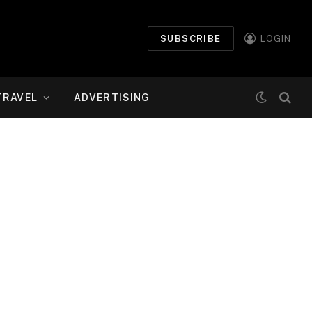
SUBSCRIBE
LOGIN
TRAVEL
ADVERTISING