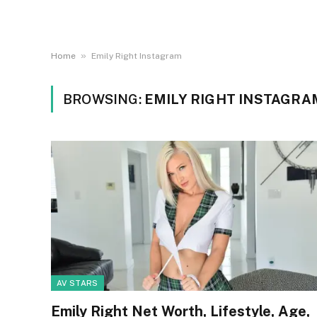
»
Home
Emily Right Instagram
BROWSING:
EMILY RIGHT INSTAGRA
AV STARS
Emily Right Net Worth, Lifestyle, Age,