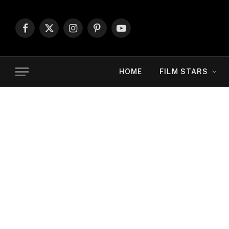
Facebook
X
Instagram
Pinterest
YouTube
(Twitter)
HOME
FILM STARS