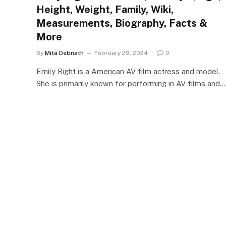
Height, Weight, Family, Wiki,
Measurements, Biography, Facts &
More
By
Mita Debnath
February 29, 2024
0
Emily Right is a American AV film actress and model.
She is primarily known for performing in AV films and…