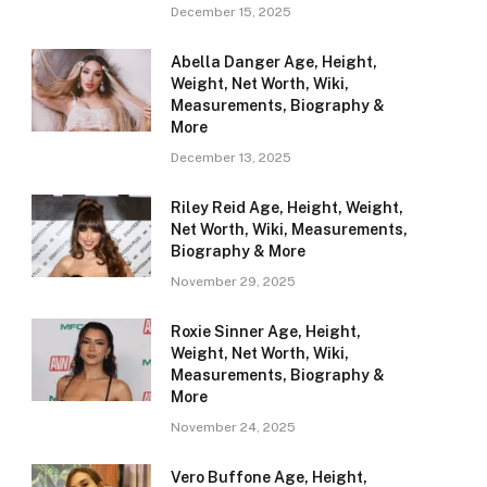
December 15, 2025
Abella Danger Age, Height,
Weight, Net Worth, Wiki,
Measurements, Biography &
More
December 13, 2025
Riley Reid Age, Height, Weight,
Net Worth, Wiki, Measurements,
Biography & More
November 29, 2025
Roxie Sinner Age, Height,
Weight, Net Worth, Wiki,
Measurements, Biography &
More
November 24, 2025
Vero Buffone Age, Height,