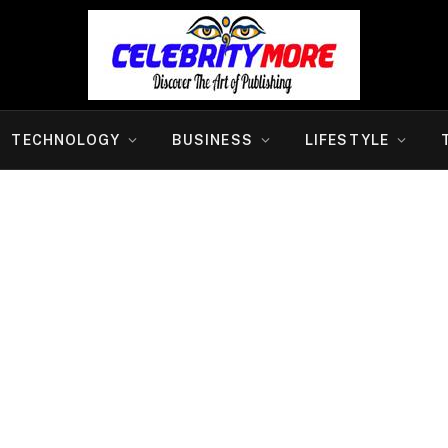
TECHNOLOGY
BUSINESS
LIFESTYLE