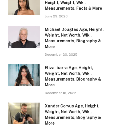
Height, Weight, Wiki,
Measurements, Facts & More
June 29, 2026
Michael Douglas Age, Height,
Weight, Net Worth, Wiki,
Measurements, Biography &
More
December 20, 2025
Eliza Ibarra Age, Height,
Weight, Net Worth, Wiki,
Measurements, Biography &
More
December 18, 2025
Xander Corvus Age, Height,
Weight, Net Worth, Wiki,
Measurements, Biography &
More