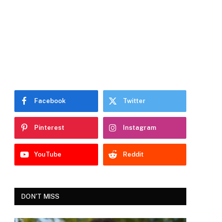
Facebook
Twitter
Pinterest
Instagram
YouTube
Reddit
DON'T MISS