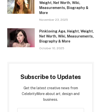
Weight, Net Worth, Wiki,
Measurements, Biography &
More
November 23, 2025
Pinkloving Age, Height, Weight,
Net Worth, Wiki, Measurements,
Biography & More
October 10, 2025
Subscribe to Updates
Get the latest creative news from
CelebrityMore about art, design and
business.