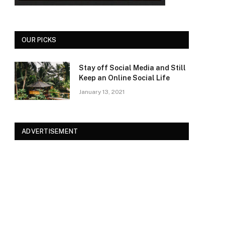
OUR PICKS
Stay off Social Media and Still
Keep an Online Social Life
January 13, 2021
ADVERTISEMENT