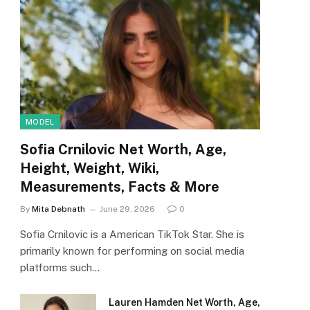
MODEL
Sofia Crnilovic Net Worth, Age,
Height, Weight, Wiki,
Measurements, Facts & More
By
Mita Debnath
June 29, 2026
0
Sofia Crnilovic is a American TikTok Star. She is
primarily known for performing on social media
platforms such…
Lauren Hamden Net Worth, Age,