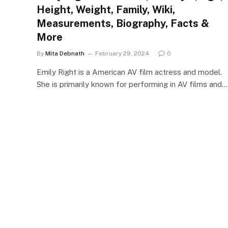
Height, Weight, Family, Wiki,
Measurements, Biography, Facts &
More
By
Mita Debnath
February 29, 2024
0
Emily Right is a American AV film actress and model.
She is primarily known for performing in AV films and…