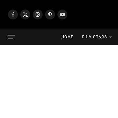
Facebook
X
Instagram
Pinterest
YouTube
(Twitter)
HOME
FILM STARS