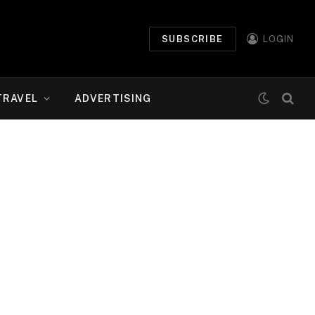
SUBSCRIBE
LOGIN
TRAVEL
ADVERTISING