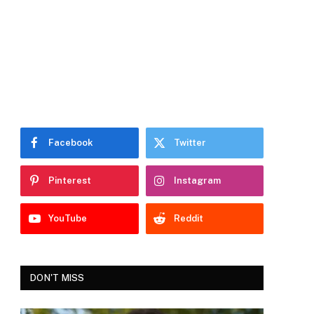
Facebook
Twitter
Pinterest
Instagram
YouTube
Reddit
DON'T MISS