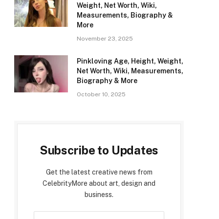
Weight, Net Worth, Wiki,
Measurements, Biography &
More
November 23, 2025
Pinkloving Age, Height, Weight,
Net Worth, Wiki, Measurements,
Biography & More
October 10, 2025
Subscribe to Updates
Get the latest creative news from
CelebrityMore about art, design and
business.