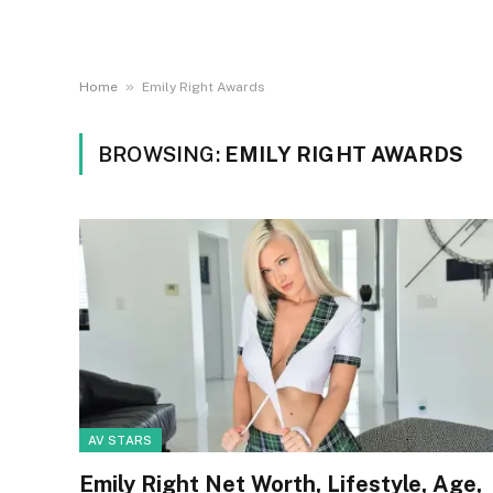
»
Home
Emily Right Awards
BROWSING:
EMILY RIGHT AWARDS
AV STARS
Emily Right Net Worth, Lifestyle, Age,