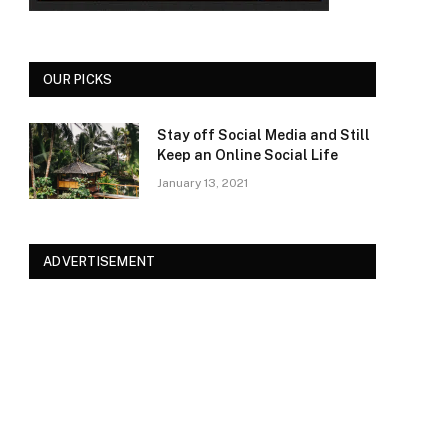
OUR PICKS
Stay off Social Media and Still
Keep an Online Social Life
January 13, 2021
ADVERTISEMENT