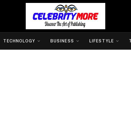
TECHNOLOGY
BUSINESS
LIFESTYLE