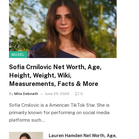
MODEL
Sofia Crnilovic Net Worth, Age,
Height, Weight, Wiki,
Measurements, Facts & More
By
Mita Debnath
June 29, 2026
0
Sofia Crnilovic is a American TikTok Star. She is
primarily known for performing on social media
platforms such…
Lauren Hamden Net Worth, Age,