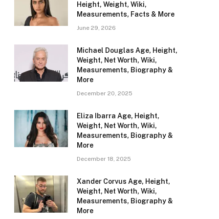
Height, Weight, Wiki,
Measurements, Facts & More
June 29, 2026
Michael Douglas Age, Height,
Weight, Net Worth, Wiki,
Measurements, Biography &
More
December 20, 2025
Eliza Ibarra Age, Height,
Weight, Net Worth, Wiki,
Measurements, Biography &
More
December 18, 2025
Xander Corvus Age, Height,
Weight, Net Worth, Wiki,
Measurements, Biography &
More