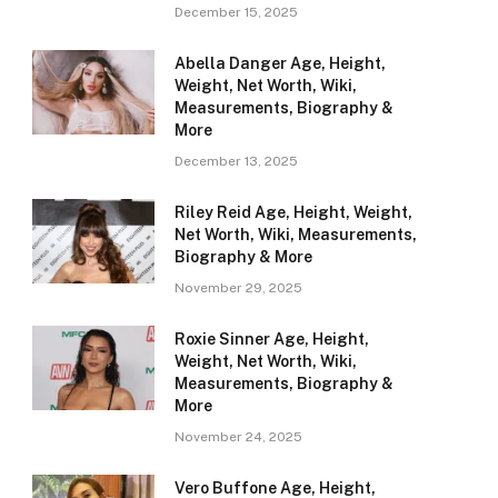
December 15, 2025
Abella Danger Age, Height,
Weight, Net Worth, Wiki,
Measurements, Biography &
More
December 13, 2025
Riley Reid Age, Height, Weight,
Net Worth, Wiki, Measurements,
Biography & More
November 29, 2025
Roxie Sinner Age, Height,
Weight, Net Worth, Wiki,
Measurements, Biography &
More
November 24, 2025
Vero Buffone Age, Height,