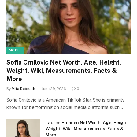
MODEL
Sofia Crnilovic Net Worth, Age, Height,
Weight, Wiki, Measurements, Facts &
More
By
Mita Debnath
June 29, 2026
0
Sofia Crnilovic is a American TikTok Star. She is primarily
known for performing on social media platforms such…
Lauren Hamden Net Worth, Age, Height,
Weight, Wiki, Measurements, Facts &
More