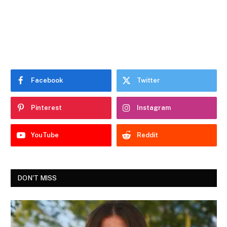
Facebook
Twitter
Pinterest
Instagram
YouTube
Reddit
DON'T MISS