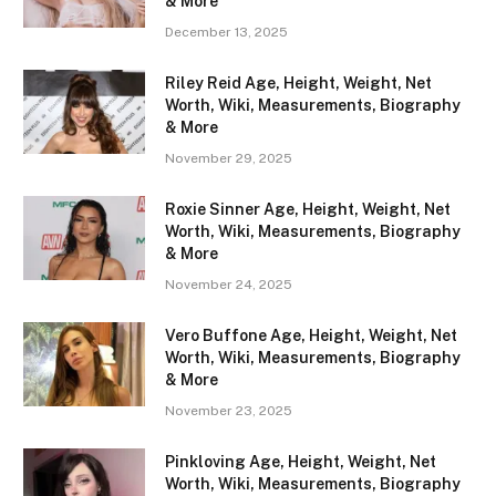
& More
December 13, 2025
Riley Reid Age, Height, Weight, Net
Worth, Wiki, Measurements, Biography
& More
November 29, 2025
Roxie Sinner Age, Height, Weight, Net
Worth, Wiki, Measurements, Biography
& More
November 24, 2025
Vero Buffone Age, Height, Weight, Net
Worth, Wiki, Measurements, Biography
& More
November 23, 2025
Pinkloving Age, Height, Weight, Net
Worth, Wiki, Measurements, Biography