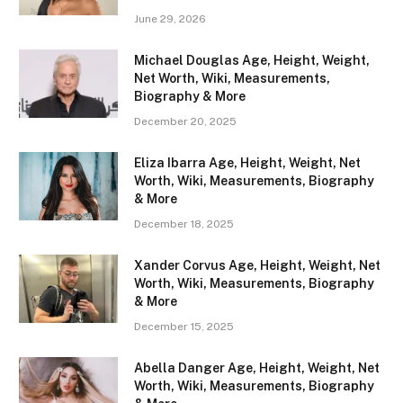
June 29, 2026
Michael Douglas Age, Height, Weight,
Net Worth, Wiki, Measurements,
Biography & More
December 20, 2025
Eliza Ibarra Age, Height, Weight, Net
Worth, Wiki, Measurements, Biography
& More
December 18, 2025
Xander Corvus Age, Height, Weight, Net
Worth, Wiki, Measurements, Biography
& More
December 15, 2025
Abella Danger Age, Height, Weight, Net
Worth, Wiki, Measurements, Biography