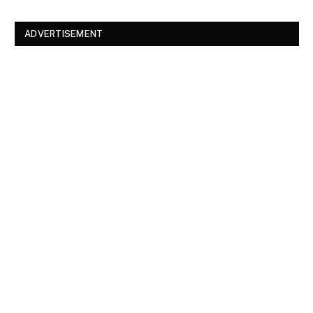
ADVERTISEMENT