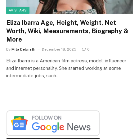
AV STARS
Eliza Ibarra Age, Height, Weight, Net
Worth, Wiki, Measurements, Biography &
More
By
Mita Debnath
December 18, 2025
0
Eliza Ibarra is a American film actress, model, influencer
and internet personality. She started working at some
intermediate jobs, such…