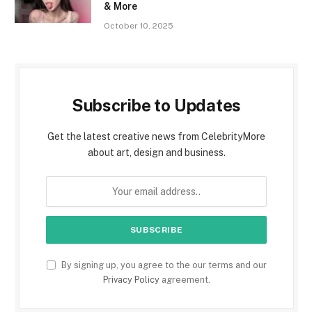
& More
October 10, 2025
Subscribe to Updates
Get the latest creative news from CelebrityMore
about art, design and business.
By signing up, you agree to the our terms and our
Privacy Policy
agreement.