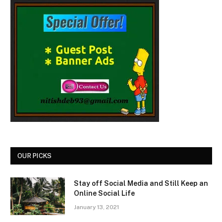
OUR PICKS
Stay off Social Media and Still Keep an
Online Social Life
January 13, 2021