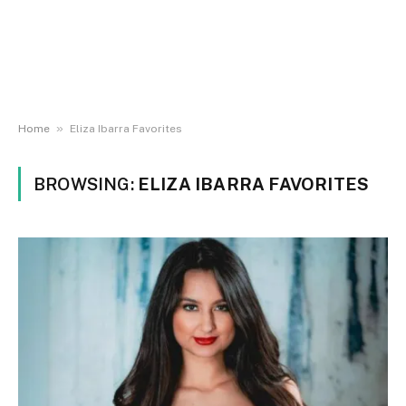
»
Home
Eliza Ibarra Favorites
BROWSING:
ELIZA IBARRA FAVORITES