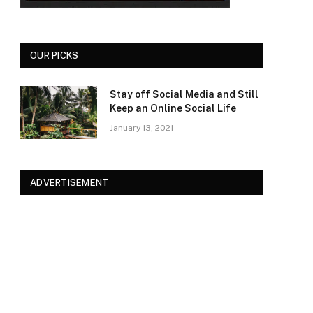
OUR PICKS
Stay off Social Media and Still
Keep an Online Social Life
January 13, 2021
ADVERTISEMENT