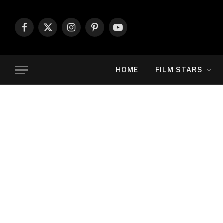
Facebook
X
Instagram
Pinterest
YouTube
(Twitter)
HOME
FILM STARS