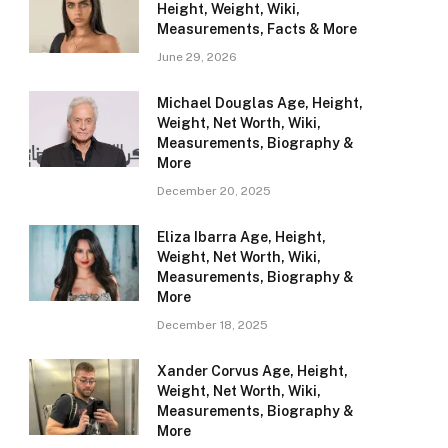
Height, Weight, Wiki,
Measurements, Facts & More
June 29, 2026
Michael Douglas Age, Height,
Weight, Net Worth, Wiki,
Measurements, Biography &
More
December 20, 2025
Eliza Ibarra Age, Height,
Weight, Net Worth, Wiki,
Measurements, Biography &
More
December 18, 2025
Xander Corvus Age, Height,
Weight, Net Worth, Wiki,
Measurements, Biography &
More