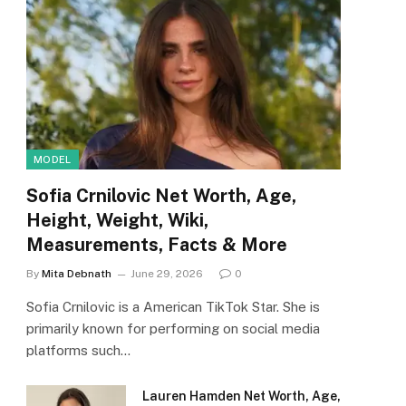
MODEL
Sofia Crnilovic Net Worth, Age,
Height, Weight, Wiki,
Measurements, Facts & More
By
Mita Debnath
June 29, 2026
0
Sofia Crnilovic is a American TikTok Star. She is
primarily known for performing on social media
platforms such…
Lauren Hamden Net Worth, Age,