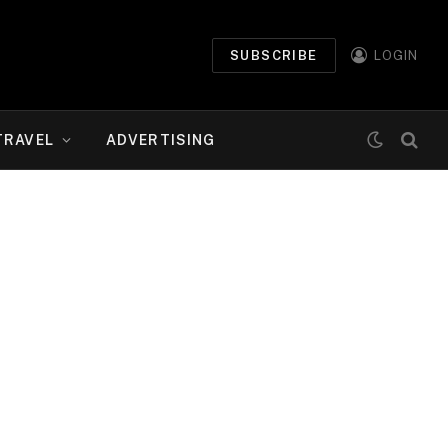
SUBSCRIBE
LOGIN
TRAVEL
ADVERTISING