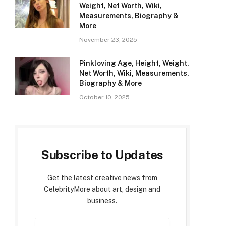
Weight, Net Worth, Wiki,
Measurements, Biography &
More
November 23, 2025
Pinkloving Age, Height, Weight,
Net Worth, Wiki, Measurements,
Biography & More
October 10, 2025
Subscribe to Updates
Get the latest creative news from
CelebrityMore about art, design and
business.