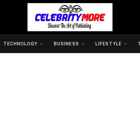
TECHNOLOGY
BUSINESS
LIFESTYLE