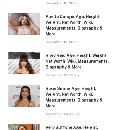
December 15, 2025
Abella Danger Age, Height,
Weight, Net Worth, Wiki,
Measurements, Biography &
More
December 13, 2025
Riley Reid Age, Height, Weight,
Net Worth, Wiki, Measurements,
Biography & More
November 29, 2025
Roxie Sinner Age, Height,
Weight, Net Worth, Wiki,
Measurements, Biography &
More
November 24, 2025
Vero Buffone Age, Height,