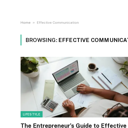
»
Home
Effective Communication
BROWSING:
EFFECTIVE COMMUNICA
LIFESTYLE
The Entrepreneur’s Guide to Effective