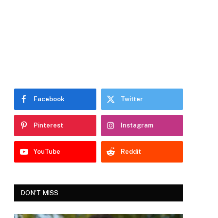
Facebook
Twitter
Pinterest
Instagram
YouTube
Reddit
DON'T MISS