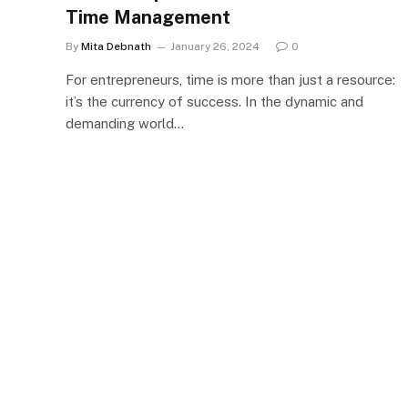
Time Management
By
Mita Debnath
January 26, 2024
0
For entrepreneurs, time is more than just a resource:
it’s the currency of success. In the dynamic and
demanding world…