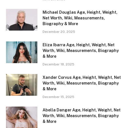
Michael Douglas Age, Height, Weight,
Net Worth, Wiki, Measurements,
Biography & More
December 20, 2025
Eliza Ibarra Age, Height, Weight, Net
Worth, Wiki, Measurements, Biography
& More
December 18, 2025
Xander Corvus Age, Height, Weight, Net
Worth, Wiki, Measurements, Biography
& More
December 15, 2025
Abella Danger Age, Height, Weight, Net
Worth, Wiki, Measurements, Biography
& More