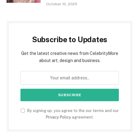
October 10, 2025
Subscribe to Updates
Get the latest creative news from CelebrityMore
about art, design and business.
By signing up, you agree to the our terms and our
Privacy Policy
agreement.