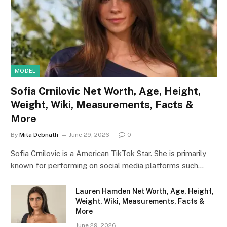
MODEL
Sofia Crnilovic Net Worth, Age, Height,
Weight, Wiki, Measurements, Facts &
More
By
Mita Debnath
June 29, 2026
0
Sofia Crnilovic is a American TikTok Star. She is primarily
known for performing on social media platforms such…
Lauren Hamden Net Worth, Age, Height,
Weight, Wiki, Measurements, Facts &
More
June 29, 2026