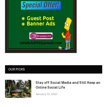
OUR PICKS
Stay off Social Media and Still Keep an
Online Social Life
January 13, 2021