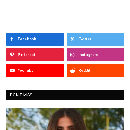
Facebook
Twitter
Pinterest
Instagram
YouTube
Reddit
DON'T MISS