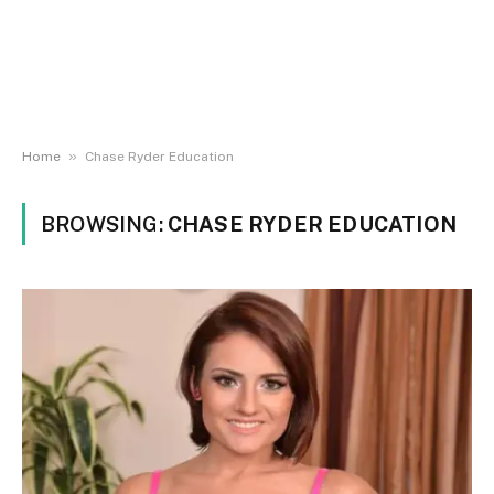
»
Home
Chase Ryder Education
BROWSING:
CHASE RYDER EDUCATION