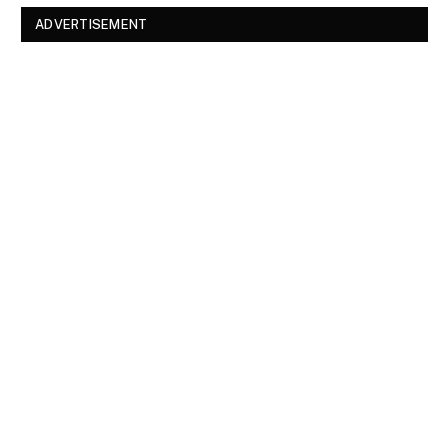
ADVERTISEMENT