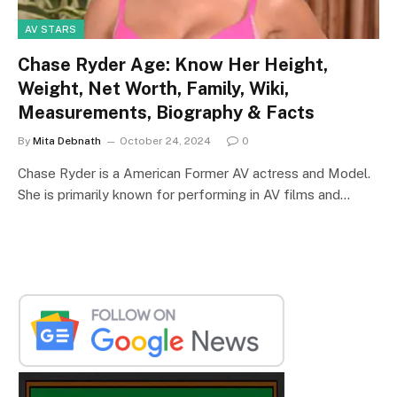
AV STARS
Chase Ryder Age: Know Her Height,
Weight, Net Worth, Family, Wiki,
Measurements, Biography & Facts
By
Mita Debnath
October 24, 2024
0
Chase Ryder is a American Former AV actress and Model.
She is primarily known for performing in AV films and…