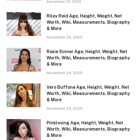
December 13, 2025
Riley Reid Age, Height, Weight, Net
Worth, Wiki, Measurements, Biography
& More
November 29, 2025
Roxie Sinner Age, Height, Weight, Net
Worth, Wiki, Measurements, Biography
& More
November 24, 2025
Vero Buffone Age, Height, Weight, Net
Worth, Wiki, Measurements, Biography
& More
November 23, 2025
Pinkloving Age, Height, Weight, Net
Worth, Wiki, Measurements, Biography
& More