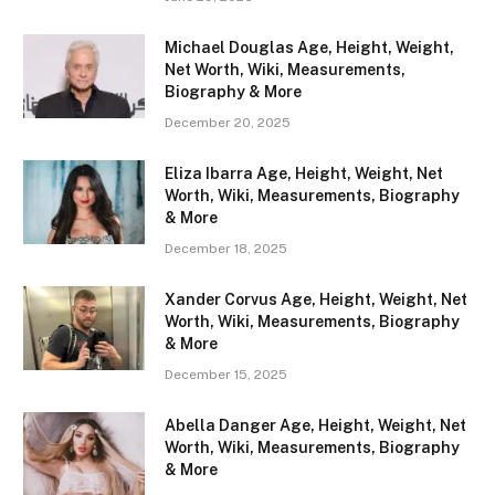
Michael Douglas Age, Height, Weight,
Net Worth, Wiki, Measurements,
Biography & More
December 20, 2025
Eliza Ibarra Age, Height, Weight, Net
Worth, Wiki, Measurements, Biography
& More
December 18, 2025
Xander Corvus Age, Height, Weight, Net
Worth, Wiki, Measurements, Biography
& More
December 15, 2025
Abella Danger Age, Height, Weight, Net
Worth, Wiki, Measurements, Biography
& More