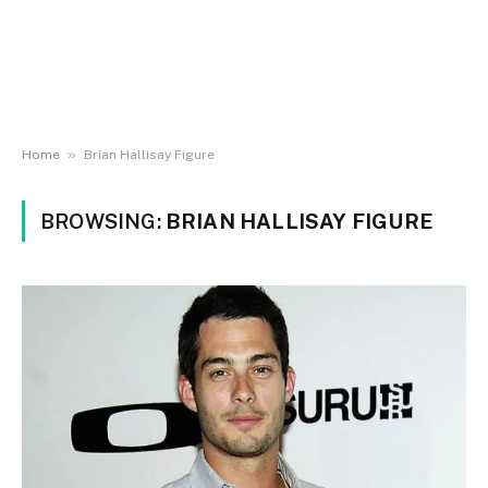
»
Home
Brian Hallisay Figure
BROWSING:
BRIAN HALLISAY FIGURE