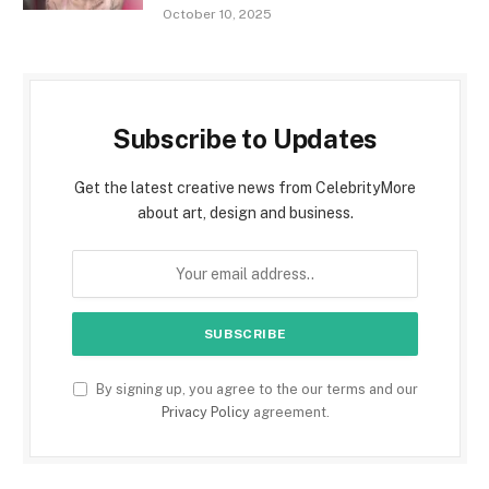
October 10, 2025
Subscribe to Updates
Get the latest creative news from CelebrityMore
about art, design and business.
By signing up, you agree to the our terms and our
Privacy Policy
agreement.