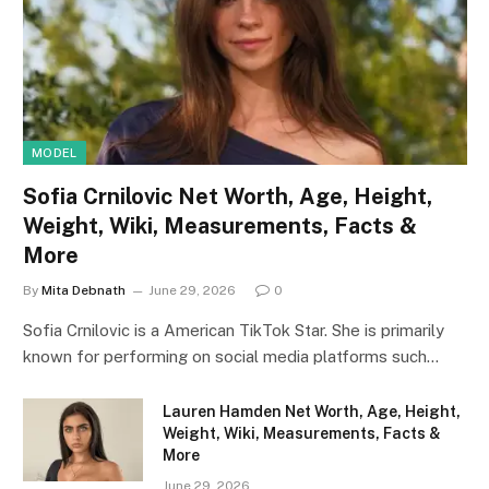
MODEL
Sofia Crnilovic Net Worth, Age, Height,
Weight, Wiki, Measurements, Facts &
More
By
Mita Debnath
June 29, 2026
0
Sofia Crnilovic is a American TikTok Star. She is primarily
known for performing on social media platforms such…
Lauren Hamden Net Worth, Age, Height,
Weight, Wiki, Measurements, Facts &
More
June 29, 2026