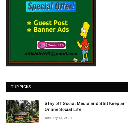
OUR PICKS
Stay off Social Media and Still Keep an
Online Social Life
January 13, 2021