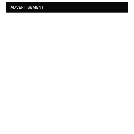
ADVERTISEMENT