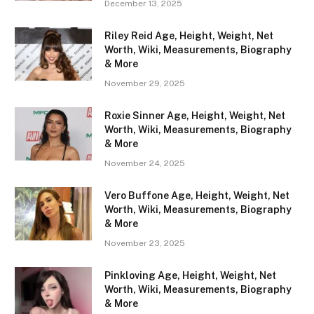
December 13, 2025
Riley Reid Age, Height, Weight, Net
Worth, Wiki, Measurements, Biography
& More
November 29, 2025
Roxie Sinner Age, Height, Weight, Net
Worth, Wiki, Measurements, Biography
& More
November 24, 2025
Vero Buffone Age, Height, Weight, Net
Worth, Wiki, Measurements, Biography
& More
November 23, 2025
Pinkloving Age, Height, Weight, Net
Worth, Wiki, Measurements, Biography
& More