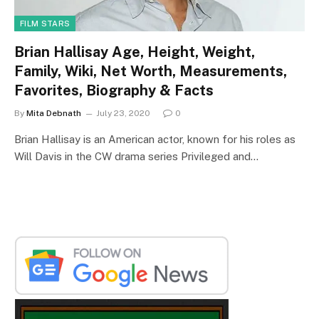
FILM STARS
Brian Hallisay Age, Height, Weight,
Family, Wiki, Net Worth, Measurements,
Favorites, Biography & Facts
By
Mita Debnath
July 23, 2020
0
Brian Hallisay is an American actor, known for his roles as
Will Davis in the CW drama series Privileged and…