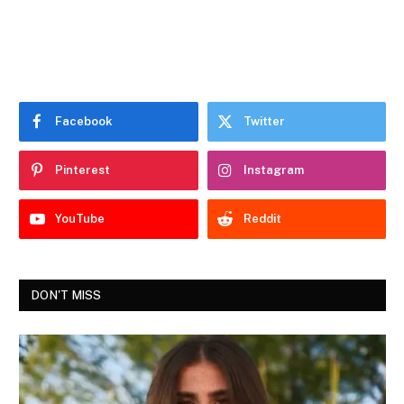
Facebook
Twitter
Pinterest
Instagram
YouTube
Reddit
DON'T MISS