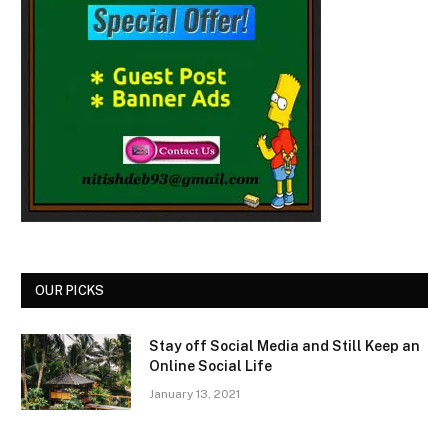
OUR PICKS
Stay off Social Media and Still Keep an
Online Social Life
January 13, 2021