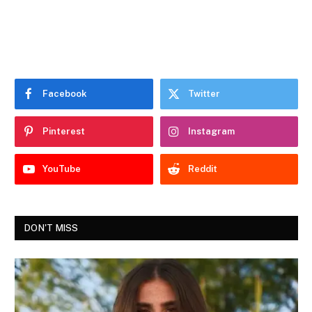
Facebook
Twitter
Pinterest
Instagram
YouTube
Reddit
DON'T MISS