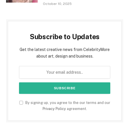
October 10, 2025
Subscribe to Updates
Get the latest creative news from CelebrityMore
about art, design and business.
By signing up, you agree to the our terms and our
Privacy Policy
agreement.