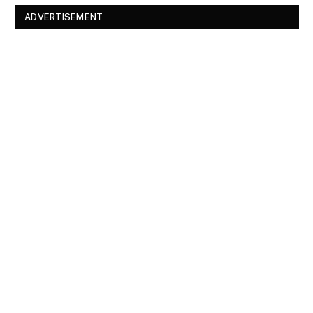
ADVERTISEMENT