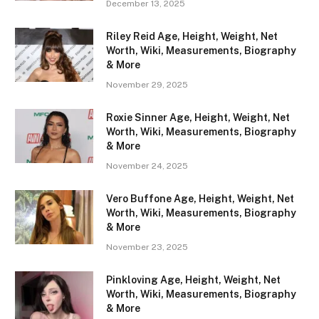
December 13, 2025
Riley Reid Age, Height, Weight, Net
Worth, Wiki, Measurements, Biography
& More
November 29, 2025
Roxie Sinner Age, Height, Weight, Net
Worth, Wiki, Measurements, Biography
& More
November 24, 2025
Vero Buffone Age, Height, Weight, Net
Worth, Wiki, Measurements, Biography
& More
November 23, 2025
Pinkloving Age, Height, Weight, Net
Worth, Wiki, Measurements, Biography
& More