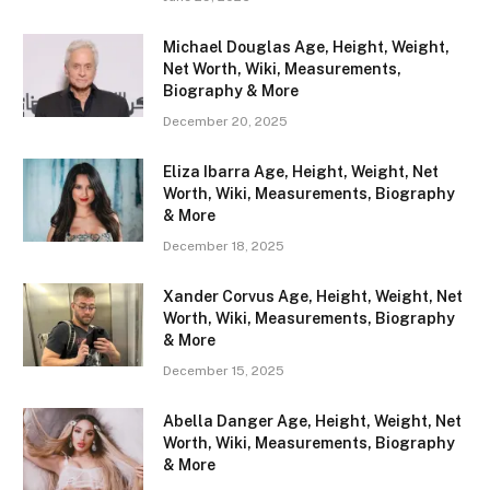
Michael Douglas Age, Height, Weight,
Net Worth, Wiki, Measurements,
Biography & More
December 20, 2025
Eliza Ibarra Age, Height, Weight, Net
Worth, Wiki, Measurements, Biography
& More
December 18, 2025
Xander Corvus Age, Height, Weight, Net
Worth, Wiki, Measurements, Biography
& More
December 15, 2025
Abella Danger Age, Height, Weight, Net
Worth, Wiki, Measurements, Biography
& More