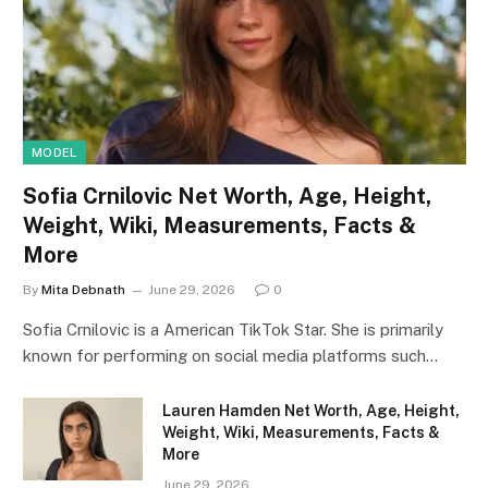
MODEL
Sofia Crnilovic Net Worth, Age, Height,
Weight, Wiki, Measurements, Facts &
More
By
Mita Debnath
June 29, 2026
0
Sofia Crnilovic is a American TikTok Star. She is primarily
known for performing on social media platforms such…
Lauren Hamden Net Worth, Age, Height,
Weight, Wiki, Measurements, Facts &
More
June 29, 2026