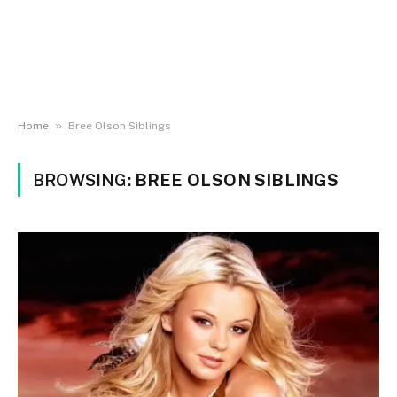
»
Home
Bree Olson Siblings
BROWSING:
BREE OLSON SIBLINGS