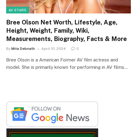
AV STARS
Bree Olson Net Worth, Lifestyle, Age,
Height, Weight, Family, Wiki,
Measurements, Biography, Facts & More
By
Mita Debnath
April 10, 2024
0
Bree Olson is a American Former AV film actress and
model. She is primarily known for performing in AV films…