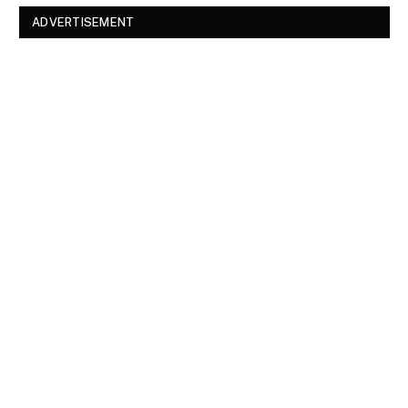
ADVERTISEMENT