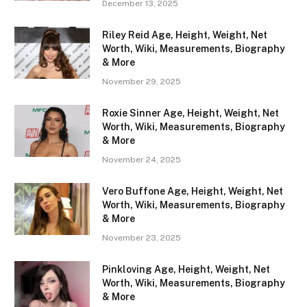
December 13, 2025
Riley Reid Age, Height, Weight, Net
Worth, Wiki, Measurements, Biography
& More
November 29, 2025
Roxie Sinner Age, Height, Weight, Net
Worth, Wiki, Measurements, Biography
& More
November 24, 2025
Vero Buffone Age, Height, Weight, Net
Worth, Wiki, Measurements, Biography
& More
November 23, 2025
Pinkloving Age, Height, Weight, Net
Worth, Wiki, Measurements, Biography
& More