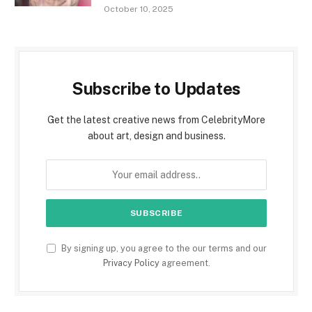
October 10, 2025
Subscribe to Updates
Get the latest creative news from CelebrityMore
about art, design and business.
By signing up, you agree to the our terms and our
Privacy Policy
agreement.