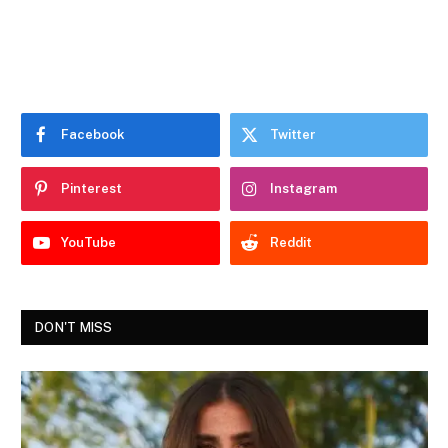
Facebook
Twitter
Pinterest
Instagram
YouTube
Reddit
DON'T MISS