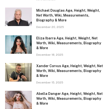
Michael Douglas Age, Height, Weight,
Net Worth, Wiki, Measurements,
Biography & More
December 20, 2025
Eliza Ibarra Age, Height, Weight, Net
Worth, Wiki, Measurements, Biography
& More
December 18, 2025
Xander Corvus Age, Height, Weight, Net
Worth, Wiki, Measurements, Biography
& More
December 15, 2025
Abella Danger Age, Height, Weight, Net
Worth, Wiki, Measurements, Biography
& More