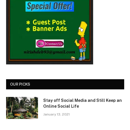
OUR PICKS
Stay off Social Media and Still Keep an
Online Social Life
January 13, 2021