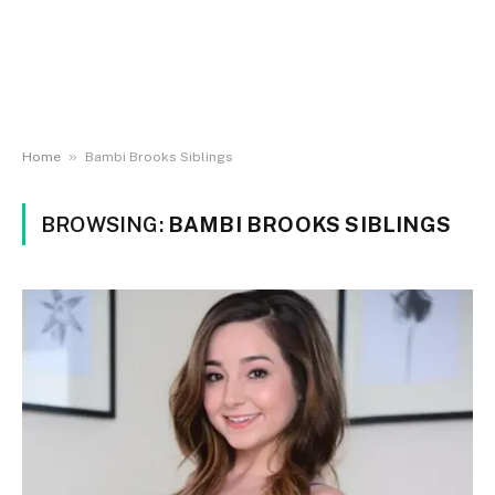
»
Home
Bambi Brooks Siblings
BROWSING:
BAMBI BROOKS SIBLINGS