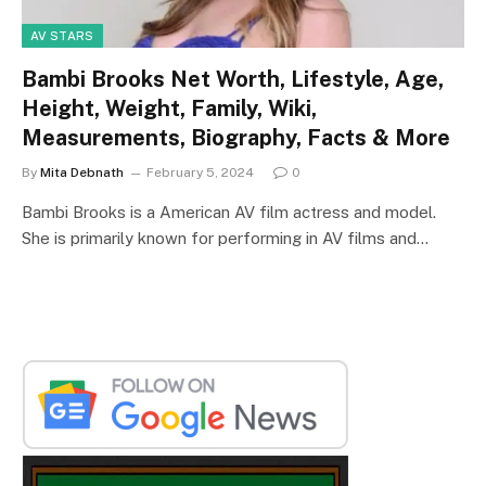
AV STARS
Bambi Brooks Net Worth, Lifestyle, Age,
Height, Weight, Family, Wiki,
Measurements, Biography, Facts & More
By
Mita Debnath
February 5, 2024
0
Bambi Brooks is a American AV film actress and model.
She is primarily known for performing in AV films and…