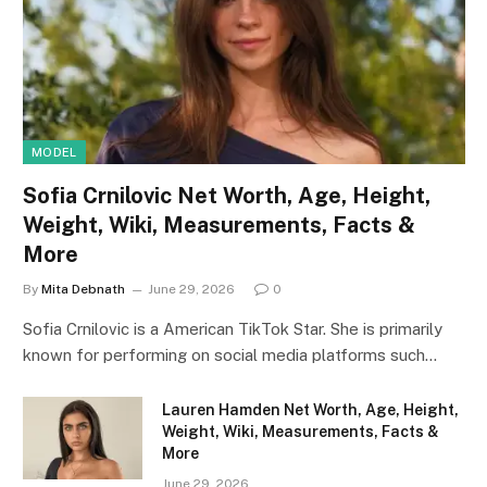
MODEL
Sofia Crnilovic Net Worth, Age, Height,
Weight, Wiki, Measurements, Facts &
More
By
Mita Debnath
June 29, 2026
0
Sofia Crnilovic is a American TikTok Star. She is primarily
known for performing on social media platforms such…
Lauren Hamden Net Worth, Age, Height,
Weight, Wiki, Measurements, Facts &
More
June 29, 2026