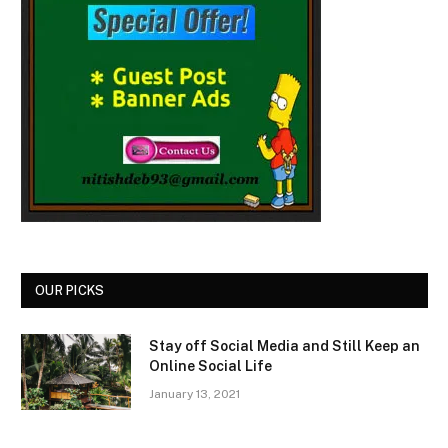
OUR PICKS
Stay off Social Media and Still Keep an
Online Social Life
January 13, 2021