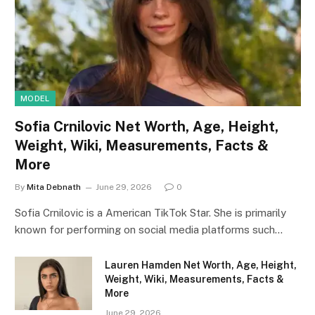
MODEL
Sofia Crnilovic Net Worth, Age, Height,
Weight, Wiki, Measurements, Facts &
More
By
Mita Debnath
June 29, 2026
0
Sofia Crnilovic is a American TikTok Star. She is primarily
known for performing on social media platforms such…
Lauren Hamden Net Worth, Age, Height,
Weight, Wiki, Measurements, Facts &
More
June 29, 2026