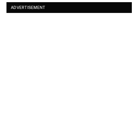
ADVERTISEMENT