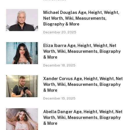
Michael Douglas Age, Height, Weight,
Net Worth, Wiki, Measurements,
Biography & More
December 20, 2025
Eliza Ibarra Age, Height, Weight, Net
Worth, Wiki, Measurements, Biography
& More
December 18, 2025
Xander Corvus Age, Height, Weight, Net
Worth, Wiki, Measurements, Biography
& More
December 15, 2025
Abella Danger Age, Height, Weight, Net
Worth, Wiki, Measurements, Biography
& More