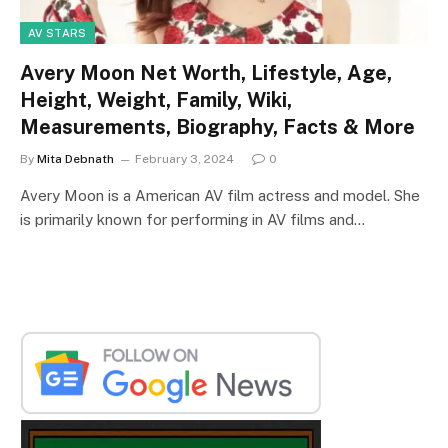
AV STARS
Avery Moon Net Worth, Lifestyle, Age,
Height, Weight, Family, Wiki,
Measurements, Biography, Facts & More
By
Mita Debnath
February 3, 2024
0
Avery Moon is a American AV film actress and model. She
is primarily known for performing in AV films and…