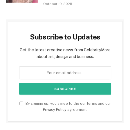
October 10, 2025
Subscribe to Updates
Get the latest creative news from CelebrityMore
about art, design and business.
By signing up, you agree to the our terms and our
Privacy Policy
agreement.