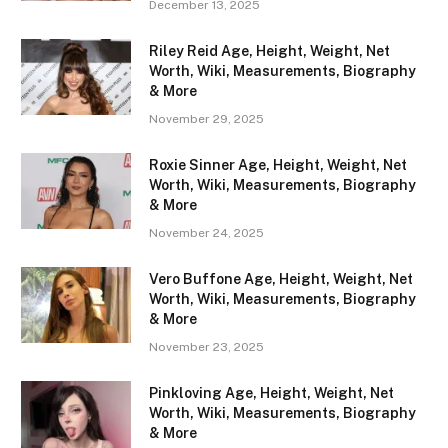
December 13, 2025
Riley Reid Age, Height, Weight, Net
Worth, Wiki, Measurements, Biography
& More
November 29, 2025
Roxie Sinner Age, Height, Weight, Net
Worth, Wiki, Measurements, Biography
& More
November 24, 2025
Vero Buffone Age, Height, Weight, Net
Worth, Wiki, Measurements, Biography
& More
November 23, 2025
Pinkloving Age, Height, Weight, Net
Worth, Wiki, Measurements, Biography
& More