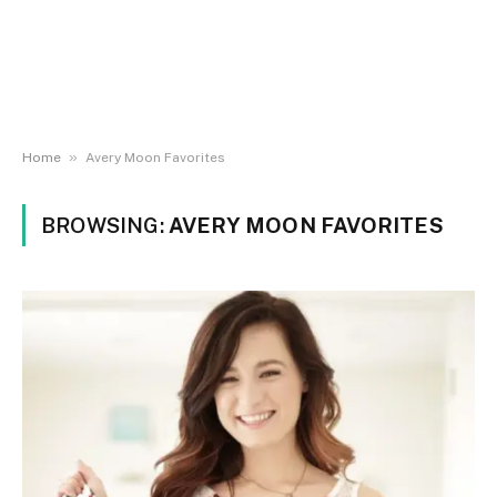
»
Home
Avery Moon Favorites
BROWSING:
AVERY MOON FAVORITES