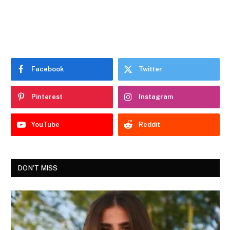
Facebook
Twitter
Pinterest
Instagram
YouTube
Reddit
DON'T MISS