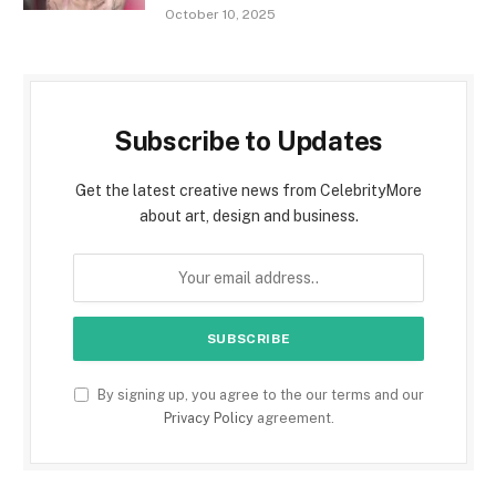
October 10, 2025
Subscribe to Updates
Get the latest creative news from CelebrityMore
about art, design and business.
By signing up, you agree to the our terms and our
Privacy Policy
agreement.