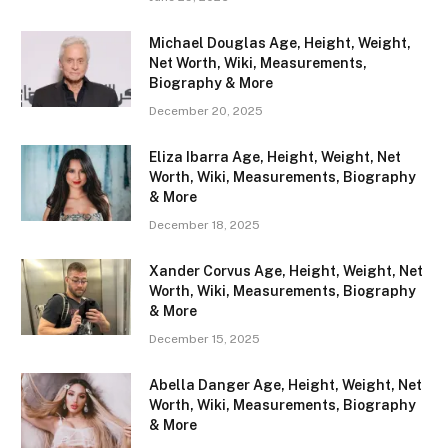
Michael Douglas Age, Height, Weight,
Net Worth, Wiki, Measurements,
Biography & More
December 20, 2025
Eliza Ibarra Age, Height, Weight, Net
Worth, Wiki, Measurements, Biography
& More
December 18, 2025
Xander Corvus Age, Height, Weight, Net
Worth, Wiki, Measurements, Biography
& More
December 15, 2025
Abella Danger Age, Height, Weight, Net
Worth, Wiki, Measurements, Biography
& More