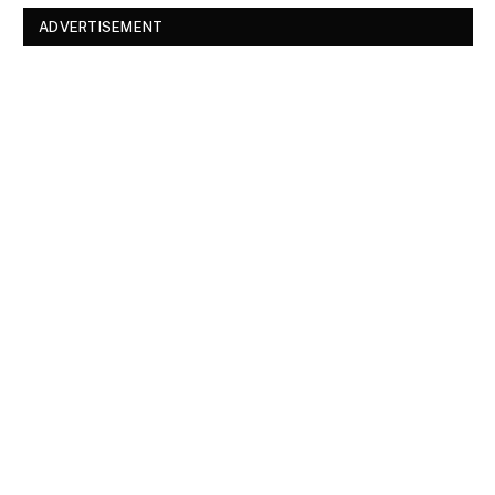
ADVERTISEMENT