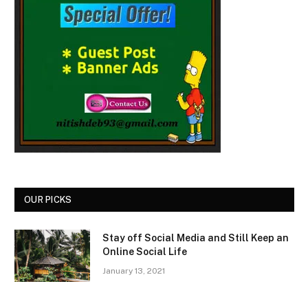
OUR PICKS
Stay off Social Media and Still Keep an
Online Social Life
January 13, 2021