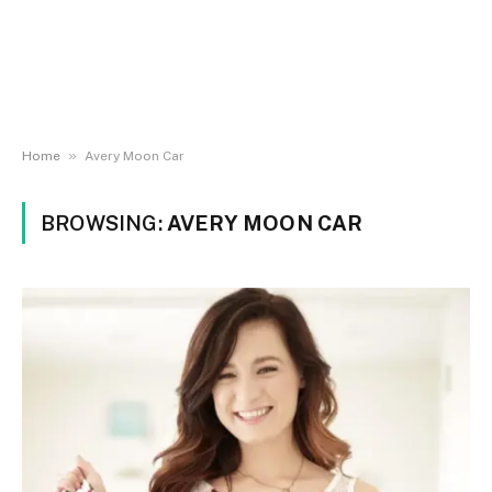
»
Home
Avery Moon Car
BROWSING:
AVERY MOON CAR