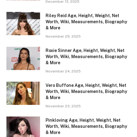
December 13, 2025
Riley Reid Age, Height, Weight, Net
Worth, Wiki, Measurements, Biography
& More
November 29, 2025
Roxie Sinner Age, Height, Weight, Net
Worth, Wiki, Measurements, Biography
& More
November 24, 2025
Vero Buffone Age, Height, Weight, Net
Worth, Wiki, Measurements, Biography
& More
November 23, 2025
Pinkloving Age, Height, Weight, Net
Worth, Wiki, Measurements, Biography
& More