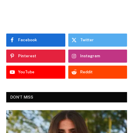
Facebook
Twitter
Pinterest
Instagram
YouTube
Reddit
DON'T MISS