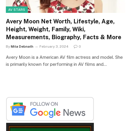
AV STARS
Avery Moon Net Worth, Lifestyle, Age,
Height, Weight, Family, Wiki,
Measurements, Biography, Facts & More
By
Mita Debnath
February 3, 2024
0
Avery Moon is a American AV film actress and model. She
is primarily known for performing in AV films and…