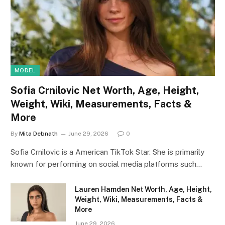
MODEL
Sofia Crnilovic Net Worth, Age, Height,
Weight, Wiki, Measurements, Facts &
More
By
Mita Debnath
June 29, 2026
0
Sofia Crnilovic is a American TikTok Star. She is primarily
known for performing on social media platforms such…
Lauren Hamden Net Worth, Age, Height,
Weight, Wiki, Measurements, Facts &
More
June 29, 2026