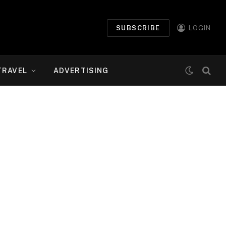
SUBSCRIBE
LOGIN
TRAVEL
ADVERTISING