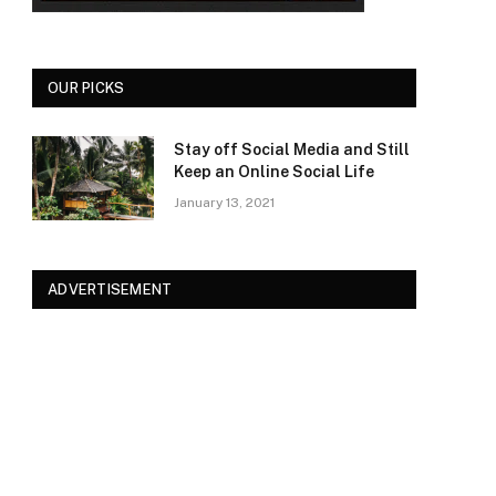
OUR PICKS
Stay off Social Media and Still
Keep an Online Social Life
January 13, 2021
ADVERTISEMENT