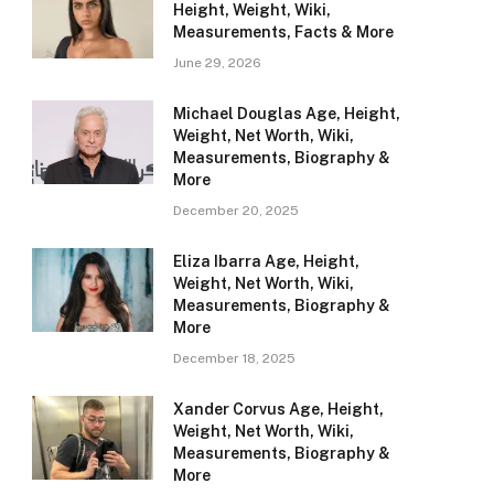
Height, Weight, Wiki,
Measurements, Facts & More
June 29, 2026
Michael Douglas Age, Height,
Weight, Net Worth, Wiki,
Measurements, Biography &
More
December 20, 2025
Eliza Ibarra Age, Height,
Weight, Net Worth, Wiki,
Measurements, Biography &
More
December 18, 2025
Xander Corvus Age, Height,
Weight, Net Worth, Wiki,
Measurements, Biography &
More