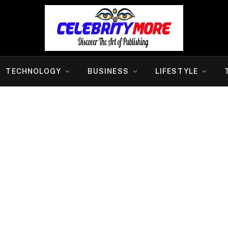
TECHNOLOGY
BUSINESS
LIFESTYLE