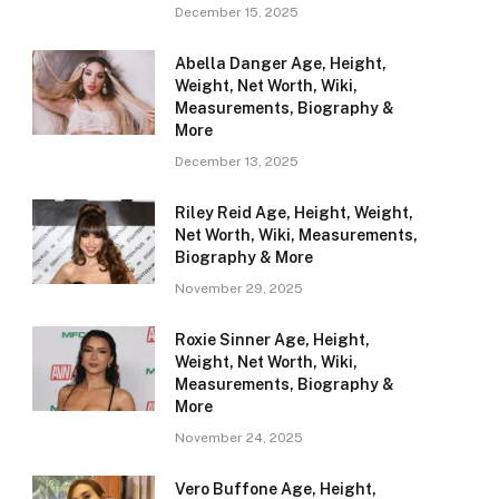
December 15, 2025
Abella Danger Age, Height,
Weight, Net Worth, Wiki,
Measurements, Biography &
More
December 13, 2025
Riley Reid Age, Height, Weight,
Net Worth, Wiki, Measurements,
Biography & More
November 29, 2025
Roxie Sinner Age, Height,
Weight, Net Worth, Wiki,
Measurements, Biography &
More
November 24, 2025
Vero Buffone Age, Height,