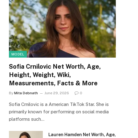
MODEL
Sofia Crnilovic Net Worth, Age,
Height, Weight, Wiki,
Measurements, Facts & More
By
Mita Debnath
June 29, 2026
0
Sofia Crnilovic is a American TikTok Star. She is
primarily known for performing on social media
platforms such…
Lauren Hamden Net Worth, Age,