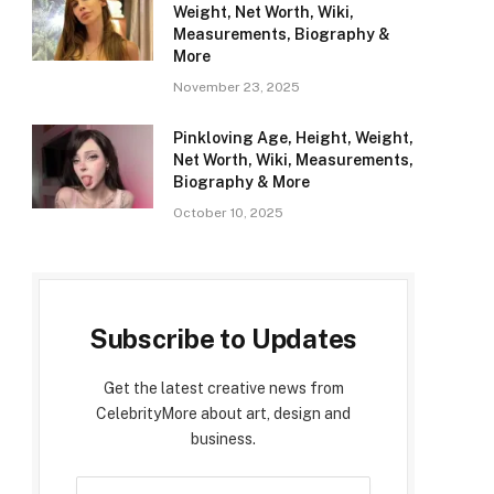
Weight, Net Worth, Wiki,
Measurements, Biography &
More
November 23, 2025
Pinkloving Age, Height, Weight,
Net Worth, Wiki, Measurements,
Biography & More
October 10, 2025
Subscribe to Updates
Get the latest creative news from
CelebrityMore about art, design and
business.