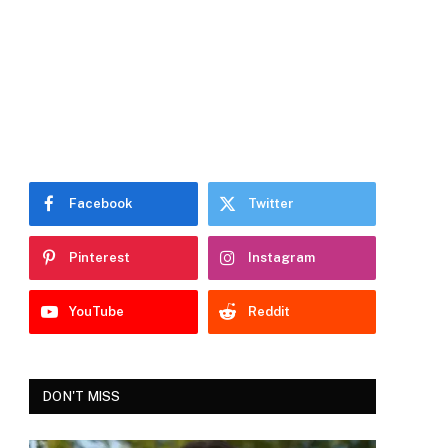
Facebook
Twitter
Pinterest
Instagram
YouTube
Reddit
DON'T MISS