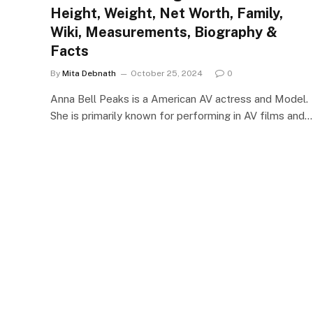
Height, Weight, Net Worth, Family,
Wiki, Measurements, Biography &
Facts
By
Mita Debnath
October 25, 2024
0
Anna Bell Peaks is a American AV actress and Model.
She is primarily known for performing in AV films and…