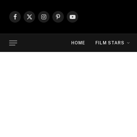
Facebook
X
Instagram
Pinterest
YouTube
(Twitter)
HOME
FILM STARS