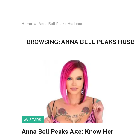
»
Home
Anna Bell Peaks Husband
BROWSING:
ANNA BELL PEAKS HUS
AV STARS
Anna Bell Peaks Age: Know Her