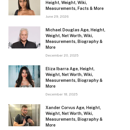
Height, Weight, Wiki,
Measurements, Facts & More
June 29, 2026
Michael Douglas Age, Height,
Weight, Net Worth, Wiki,
Measurements, Biography &
More
December 20, 2025
Eliza Ibarra Age, Height,
Weight, Net Worth, Wiki,
Measurements, Biography &
More
December 18, 2025
Xander Corvus Age, Height,
Weight, Net Worth, Wiki,
Measurements, Biography &
More