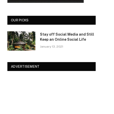
OUR PICKS
Stay off Social Media and Still
Keep an Online Social Life
January 13, 2021
ADVERTISEMENT