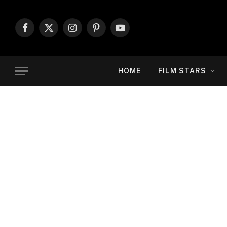
Facebook
X
Instagram
Pinterest
YouTube
(Twitter)
HOME
FILM STARS