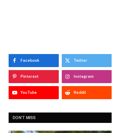
Facebook
Twitter
Pinterest
Instagram
YouTube
Reddit
DON'T MISS