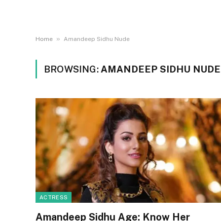
»
Home
Amandeep Sidhu Nude
BROWSING:
AMANDEEP SIDHU NUDE
ACTRESS
Amandeep Sidhu Age: Know Her