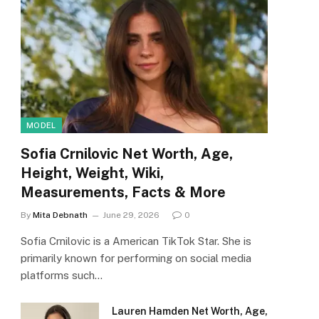
MODEL
Sofia Crnilovic Net Worth, Age,
Height, Weight, Wiki,
Measurements, Facts & More
By
Mita Debnath
June 29, 2026
0
Sofia Crnilovic is a American TikTok Star. She is
primarily known for performing on social media
platforms such…
Lauren Hamden Net Worth, Age,