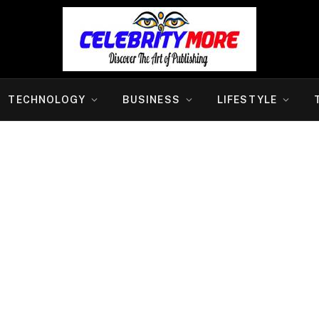
TECHNOLOGY
BUSINESS
LIFESTYLE