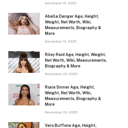
December 15, 2025
Abella Danger Age, Height,
Weight, Net Worth, Wiki,
Measurements, Biography &
More
December 13, 2025
Riley Reid Age, Height, Weight,
Net Worth, Wiki, Measurements,
Biography & More
November 29, 2025
Roxie Sinner Age, Height,
Weight, Net Worth, Wiki,
Measurements, Biography &
More
November 24, 2025
Vero Buffone Age, Height,