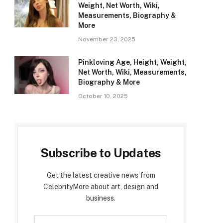
Weight, Net Worth, Wiki,
Measurements, Biography &
More
November 23, 2025
Pinkloving Age, Height, Weight,
Net Worth, Wiki, Measurements,
Biography & More
October 10, 2025
Subscribe to Updates
Get the latest creative news from
CelebrityMore about art, design and
business.