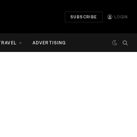
SUBSCRIBE
LOGIN
TRAVEL
ADVERTISING