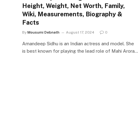
Height, Weight, Net Worth, Family,
Wiki, Measurements, Biography &
Facts
By
Mousumi Debnath
August 17, 2024
0
Amandeep Sidhu is an Indian actress and model. She
is best known for playing the lead role of Mahi Arora…