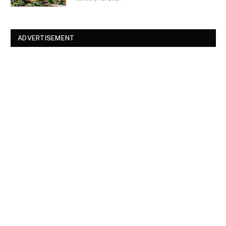
ADVERTISEMENT