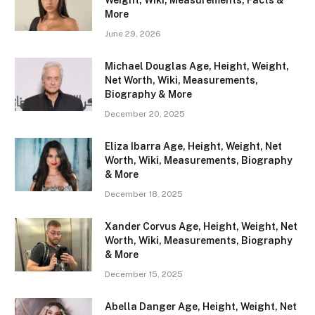
Weight, Wiki, Measurements, Facts &
More
June 29, 2026
Michael Douglas Age, Height, Weight,
Net Worth, Wiki, Measurements,
Biography & More
December 20, 2025
Eliza Ibarra Age, Height, Weight, Net
Worth, Wiki, Measurements, Biography
& More
December 18, 2025
Xander Corvus Age, Height, Weight, Net
Worth, Wiki, Measurements, Biography
& More
December 15, 2025
Abella Danger Age, Height, Weight, Net