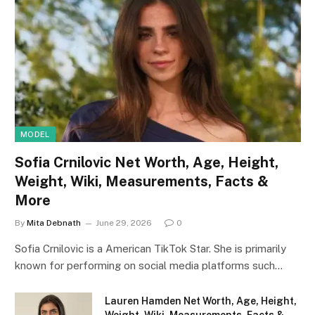
MODEL
Sofia Crnilovic Net Worth, Age, Height,
Weight, Wiki, Measurements, Facts &
More
By
Mita Debnath
June 29, 2026
0
Sofia Crnilovic is a American TikTok Star. She is primarily
known for performing on social media platforms such…
Lauren Hamden Net Worth, Age, Height,