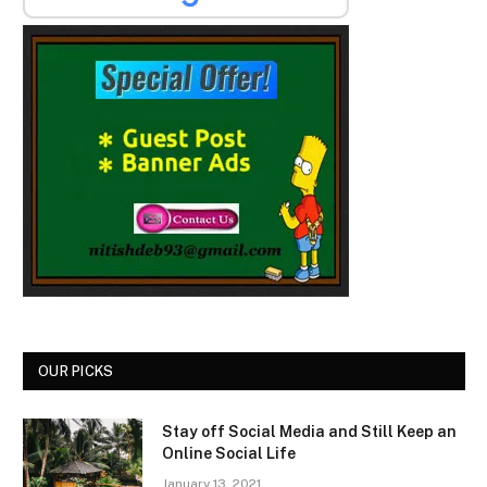
OUR PICKS
Stay off Social Media and Still Keep an
Online Social Life
January 13, 2021