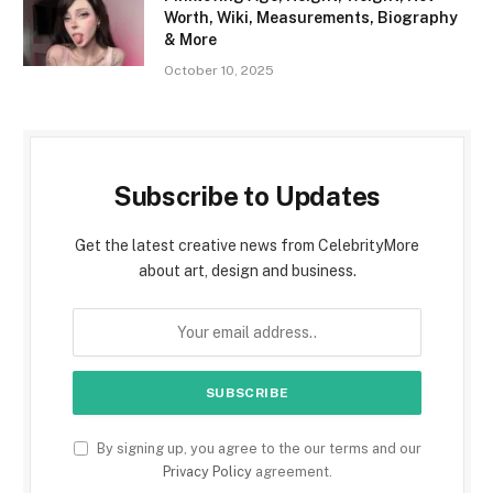
Worth, Wiki, Measurements, Biography
& More
October 10, 2025
Subscribe to Updates
Get the latest creative news from CelebrityMore
about art, design and business.
By signing up, you agree to the our terms and our
Privacy Policy
agreement.