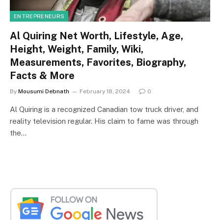
ENTREPRENEURS
Al Quiring Net Worth, Lifestyle, Age,
Height, Weight, Family, Wiki,
Measurements, Favorites, Biography,
Facts & More
By
Mousumi Debnath
February 18, 2024
0
Al Quiring is a recognized Canadian tow truck driver, and
reality television regular. His claim to fame was through
the…