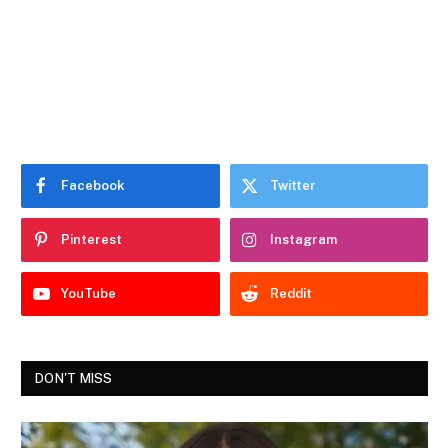
Facebook
Twitter
Pinterest
Instagram
YouTube
Reddit
DON'T MISS