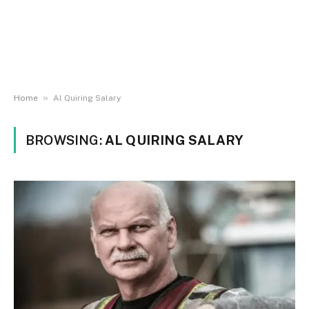
»
Home
Al Quiring Salary
BROWSING:
AL QUIRING SALARY