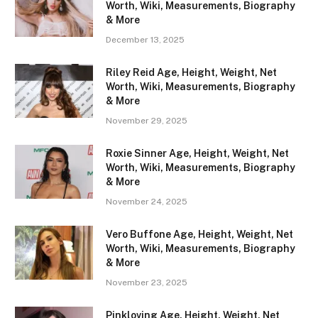
Worth, Wiki, Measurements, Biography
& More
December 13, 2025
Riley Reid Age, Height, Weight, Net
Worth, Wiki, Measurements, Biography
& More
November 29, 2025
Roxie Sinner Age, Height, Weight, Net
Worth, Wiki, Measurements, Biography
& More
November 24, 2025
Vero Buffone Age, Height, Weight, Net
Worth, Wiki, Measurements, Biography
& More
November 23, 2025
Pinkloving Age, Height, Weight, Net