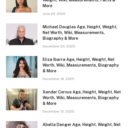
Weight, Wiki, Measurements, Facts &
More
June 29, 2026
Michael Douglas Age, Height, Weight,
Net Worth, Wiki, Measurements,
Biography & More
December 20, 2025
Eliza Ibarra Age, Height, Weight, Net
Worth, Wiki, Measurements, Biography
& More
December 18, 2025
Xander Corvus Age, Height, Weight, Net
Worth, Wiki, Measurements, Biography
& More
December 15, 2025
Abella Danger Age, Height, Weight, Net