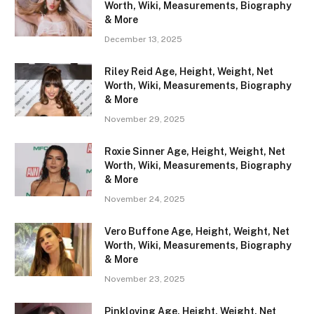
Worth, Wiki, Measurements, Biography
& More
December 13, 2025
Riley Reid Age, Height, Weight, Net
Worth, Wiki, Measurements, Biography
& More
November 29, 2025
Roxie Sinner Age, Height, Weight, Net
Worth, Wiki, Measurements, Biography
& More
November 24, 2025
Vero Buffone Age, Height, Weight, Net
Worth, Wiki, Measurements, Biography
& More
November 23, 2025
Pinkloving Age, Height, Weight, Net