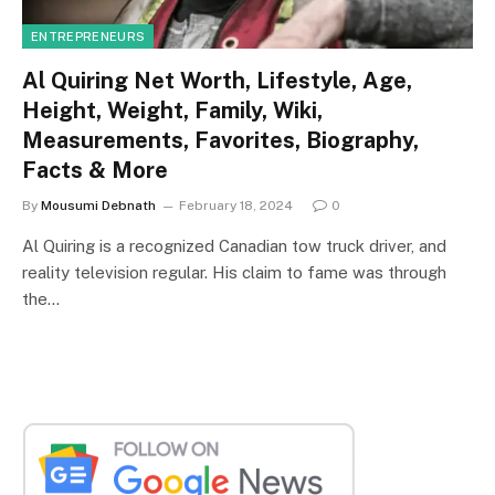
ENTREPRENEURS
Al Quiring Net Worth, Lifestyle, Age,
Height, Weight, Family, Wiki,
Measurements, Favorites, Biography,
Facts & More
By
Mousumi Debnath
February 18, 2024
0
Al Quiring is a recognized Canadian tow truck driver, and
reality television regular. His claim to fame was through
the…