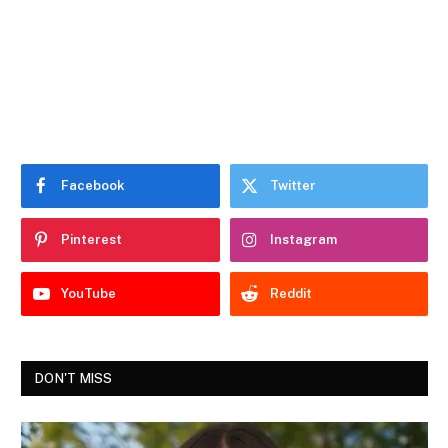
Facebook
Twitter
Pinterest
Instagram
YouTube
Reddit
DON'T MISS