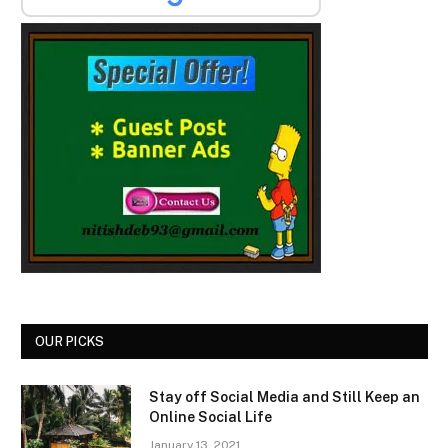
OUR PICKS
Stay off Social Media and Still Keep an
Online Social Life
January 13, 2021