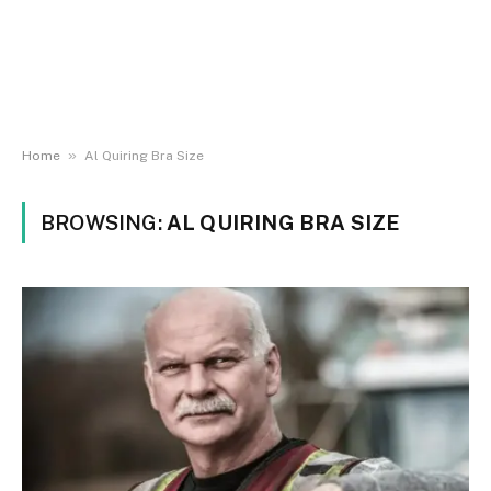
»
Home
Al Quiring Bra Size
BROWSING:
AL QUIRING BRA SIZE