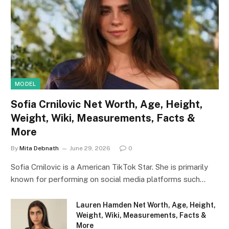
MODEL
Sofia Crnilovic Net Worth, Age, Height,
Weight, Wiki, Measurements, Facts &
More
By
Mita Debnath
June 29, 2026
0
Sofia Crnilovic is a American TikTok Star. She is primarily
known for performing on social media platforms such…
Lauren Hamden Net Worth, Age, Height,
Weight, Wiki, Measurements, Facts &
More