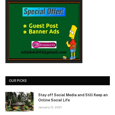
OUR PICKS
Stay off Social Media and Still Keep an
Online Social Life
January 13, 2021