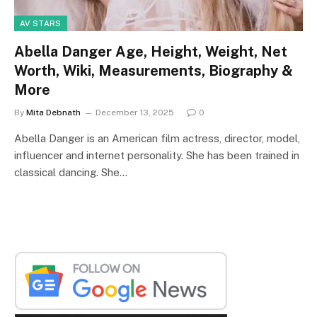
AV STARS
Abella Danger Age, Height, Weight, Net
Worth, Wiki, Measurements, Biography &
More
By
Mita Debnath
December 13, 2025
0
Abella Danger is an American film actress, director, model,
influencer and internet personality. She has been trained in
classical dancing. She…