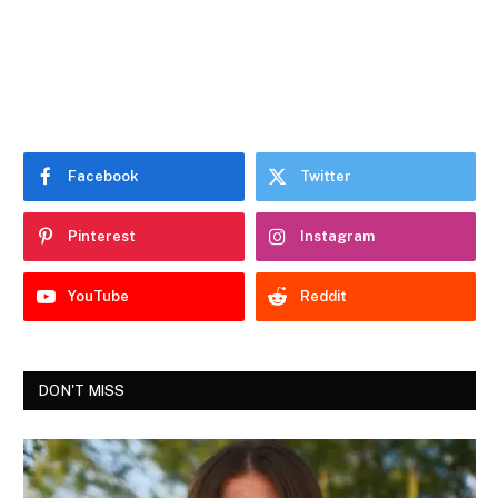
Facebook
Twitter
Pinterest
Instagram
YouTube
Reddit
DON'T MISS