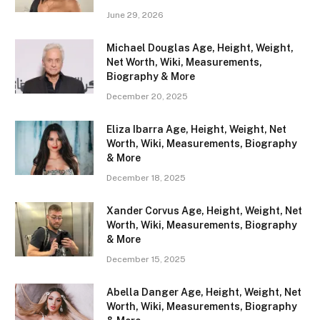
June 29, 2026
Michael Douglas Age, Height, Weight,
Net Worth, Wiki, Measurements,
Biography & More
December 20, 2025
Eliza Ibarra Age, Height, Weight, Net
Worth, Wiki, Measurements, Biography
& More
December 18, 2025
Xander Corvus Age, Height, Weight, Net
Worth, Wiki, Measurements, Biography
& More
December 15, 2025
Abella Danger Age, Height, Weight, Net
Worth, Wiki, Measurements, Biography