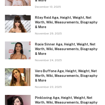
& More
December 13, 2025
Riley Reid Age, Height, Weight, Net
Worth, Wiki, Measurements, Biography
& More
November 29, 2025
Roxie Sinner Age, Height, Weight, Net
Worth, Wiki, Measurements, Biography
& More
November 24, 2025
Vero Buffone Age, Height, Weight, Net
Worth, Wiki, Measurements, Biography
& More
November 23, 2025
Pinkloving Age, Height, Weight, Net
Worth, Wiki, Measurements, Biography