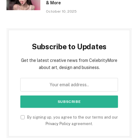
& More
October 10, 2025
Subscribe to Updates
Get the latest creative news from CelebrityMore
about art, design and business.
By signing up, you agree to the our terms and our
Privacy Policy
agreement.