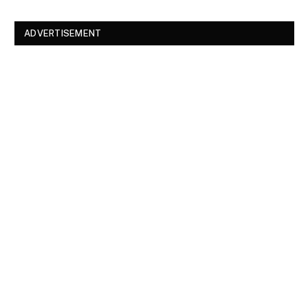
ADVERTISEMENT