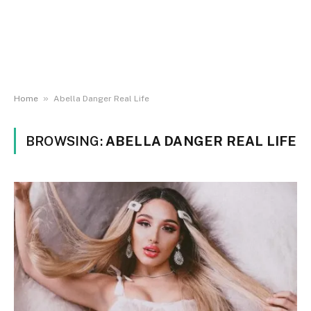
»
Home
Abella Danger Real Life
BROWSING:
ABELLA DANGER REAL LIFE