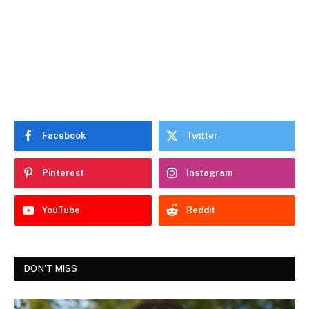
Facebook
Twitter
Pinterest
Instagram
YouTube
Reddit
DON'T MISS