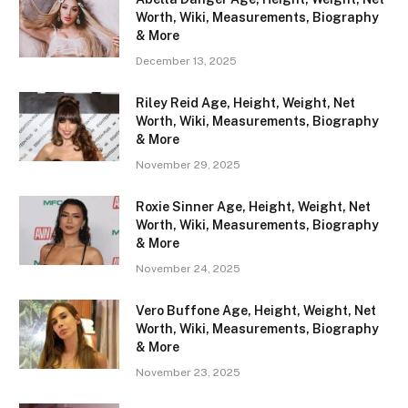
Worth, Wiki, Measurements, Biography
& More
December 13, 2025
Riley Reid Age, Height, Weight, Net
Worth, Wiki, Measurements, Biography
& More
November 29, 2025
Roxie Sinner Age, Height, Weight, Net
Worth, Wiki, Measurements, Biography
& More
November 24, 2025
Vero Buffone Age, Height, Weight, Net
Worth, Wiki, Measurements, Biography
& More
November 23, 2025