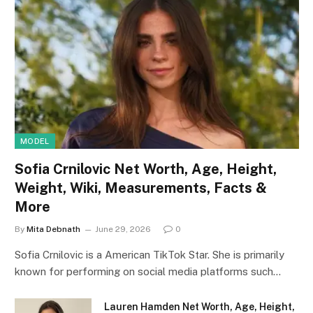
MODEL
Sofia Crnilovic Net Worth, Age, Height,
Weight, Wiki, Measurements, Facts &
More
By
Mita Debnath
June 29, 2026
0
Sofia Crnilovic is a American TikTok Star. She is primarily
known for performing on social media platforms such…
Lauren Hamden Net Worth, Age, Height,