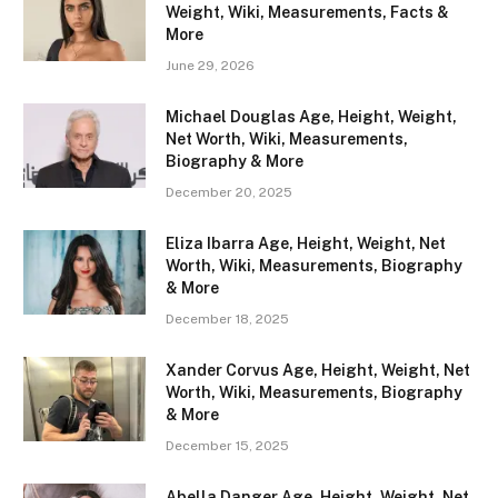
Weight, Wiki, Measurements, Facts &
More
June 29, 2026
Michael Douglas Age, Height, Weight,
Net Worth, Wiki, Measurements,
Biography & More
December 20, 2025
Eliza Ibarra Age, Height, Weight, Net
Worth, Wiki, Measurements, Biography
& More
December 18, 2025
Xander Corvus Age, Height, Weight, Net
Worth, Wiki, Measurements, Biography
& More
December 15, 2025
Abella Danger Age, Height, Weight, Net