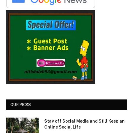
OUR PICKS
Stay off Social Media and Still Keep an
Online Social Life