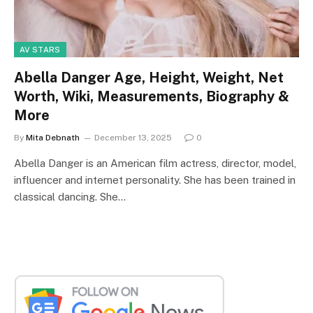
AV STARS
Abella Danger Age, Height, Weight, Net
Worth, Wiki, Measurements, Biography &
More
By
Mita Debnath
December 13, 2025
0
Abella Danger is an American film actress, director, model,
influencer and internet personality. She has been trained in
classical dancing. She…