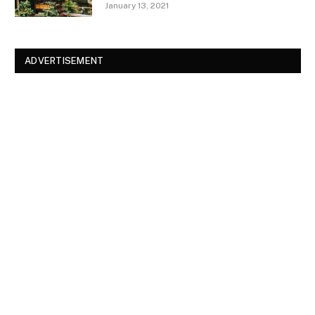
January 13, 2021
ADVERTISEMENT