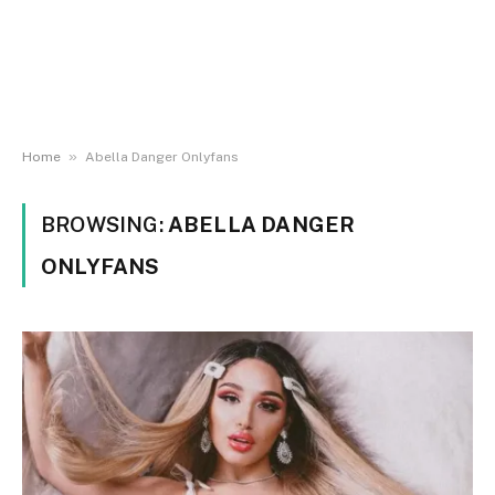
»
Home
Abella Danger Onlyfans
BROWSING:
ABELLA DANGER
ONLYFANS