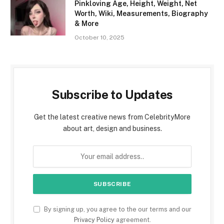
Pinkloving Age, Height, Weight, Net
Worth, Wiki, Measurements, Biography
& More
October 10, 2025
Subscribe to Updates
Get the latest creative news from CelebrityMore
about art, design and business.
By signing up, you agree to the our terms and our
Privacy Policy
agreement.