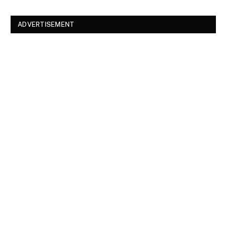
ADVERTISEMENT