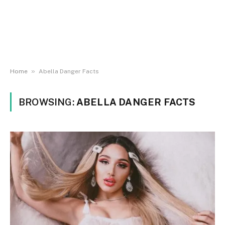
»
Home
Abella Danger Facts
BROWSING:
ABELLA DANGER FACTS