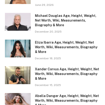
June 29, 2026
Michael Douglas Age, Height, Weight,
Net Worth, Wiki, Measurements,
Biography & More
December 20, 2025
Eliza Ibarra Age, Height, Weight, Net
Worth, Wiki, Measurements, Biography
& More
December 18, 2025
Xander Corvus Age, Height, Weight, Net
Worth, Wiki, Measurements, Biography
& More
December 15, 2025
Abella Danger Age, Height, Weight, Net
Worth, Wiki, Measurements, Biography