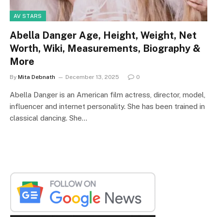
AV STARS
Abella Danger Age, Height, Weight, Net
Worth, Wiki, Measurements, Biography &
More
By
Mita Debnath
December 13, 2025
0
Abella Danger is an American film actress, director, model,
influencer and internet personality. She has been trained in
classical dancing. She…