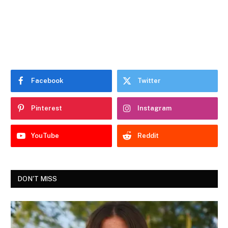
Facebook
Twitter
Pinterest
Instagram
YouTube
Reddit
DON'T MISS