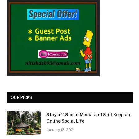
OUR PICKS
Stay off Social Media and Still Keep an
Online Social Life
January 13, 2021