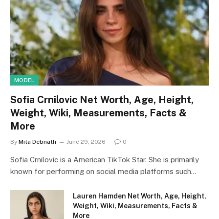
MODEL
Sofia Crnilovic Net Worth, Age, Height,
Weight, Wiki, Measurements, Facts &
More
By
Mita Debnath
June 29, 2026
0
Sofia Crnilovic is a American TikTok Star. She is primarily
known for performing on social media platforms such…
Lauren Hamden Net Worth, Age, Height,
Weight, Wiki, Measurements, Facts &
More