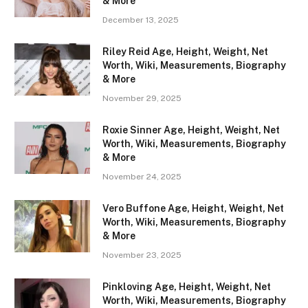
& More
December 13, 2025
Riley Reid Age, Height, Weight, Net
Worth, Wiki, Measurements, Biography
& More
November 29, 2025
Roxie Sinner Age, Height, Weight, Net
Worth, Wiki, Measurements, Biography
& More
November 24, 2025
Vero Buffone Age, Height, Weight, Net
Worth, Wiki, Measurements, Biography
& More
November 23, 2025
Pinkloving Age, Height, Weight, Net
Worth, Wiki, Measurements, Biography