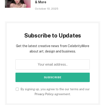
& More
October 10, 2025
Subscribe to Updates
Get the latest creative news from CelebrityMore
about art, design and business.
By signing up, you agree to the our terms and our
Privacy Policy
agreement.