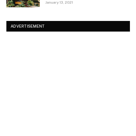
January 13, 2021
ADVERTISEMENT