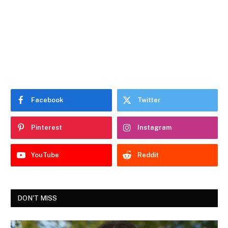
Facebook
Twitter
Pinterest
Instagram
YouTube
Reddit
DON'T MISS