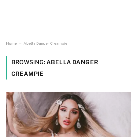
»
Home
Abella Danger Creampie
BROWSING:
ABELLA DANGER
CREAMPIE