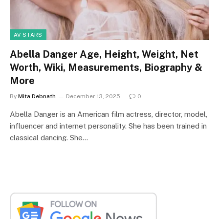
AV STARS
Abella Danger Age, Height, Weight, Net
Worth, Wiki, Measurements, Biography &
More
By
Mita Debnath
December 13, 2025
0
Abella Danger is an American film actress, director, model,
influencer and internet personality. She has been trained in
classical dancing. She…