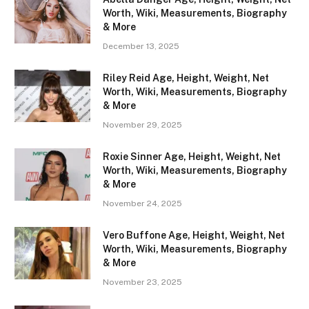
Worth, Wiki, Measurements, Biography
& More
December 13, 2025
Riley Reid Age, Height, Weight, Net
Worth, Wiki, Measurements, Biography
& More
November 29, 2025
Roxie Sinner Age, Height, Weight, Net
Worth, Wiki, Measurements, Biography
& More
November 24, 2025
Vero Buffone Age, Height, Weight, Net
Worth, Wiki, Measurements, Biography
& More
November 23, 2025