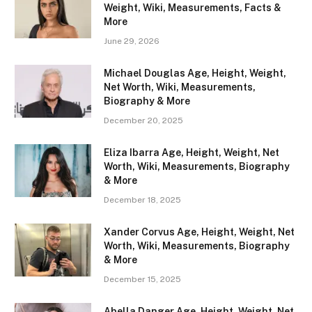
Weight, Wiki, Measurements, Facts &
More
June 29, 2026
Michael Douglas Age, Height, Weight,
Net Worth, Wiki, Measurements,
Biography & More
December 20, 2025
Eliza Ibarra Age, Height, Weight, Net
Worth, Wiki, Measurements, Biography
& More
December 18, 2025
Xander Corvus Age, Height, Weight, Net
Worth, Wiki, Measurements, Biography
& More
December 15, 2025
Abella Danger Age, Height, Weight, Net