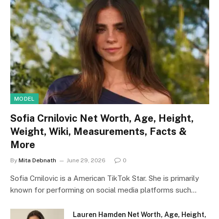
MODEL
Sofia Crnilovic Net Worth, Age, Height,
Weight, Wiki, Measurements, Facts &
More
By
Mita Debnath
June 29, 2026
0
Sofia Crnilovic is a American TikTok Star. She is primarily
known for performing on social media platforms such…
Lauren Hamden Net Worth, Age, Height,