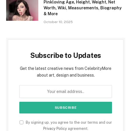
Pinkloving Age, Height, Weight, Net
Worth, Wiki, Measurements, Biography
& More
October 10, 2025
Subscribe to Updates
Get the latest creative news from CelebrityMore
about art, design and business.
By signing up, you agree to the our terms and our
Privacy Policy
agreement.