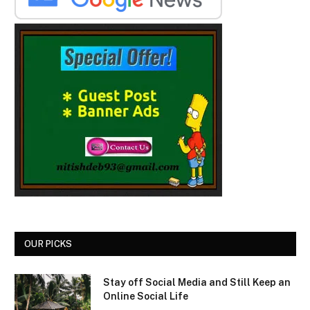
OUR PICKS
Stay off Social Media and Still Keep an
Online Social Life