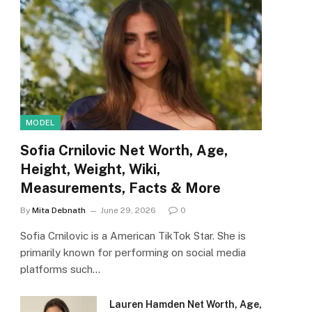
MODEL
Sofia Crnilovic Net Worth, Age,
Height, Weight, Wiki,
Measurements, Facts & More
By
Mita Debnath
June 29, 2026
0
Sofia Crnilovic is a American TikTok Star. She is
primarily known for performing on social media
platforms such…
Lauren Hamden Net Worth, Age,