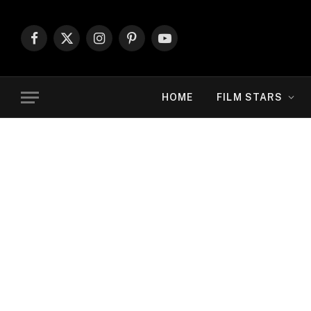
Facebook
X
Instagram
Pinterest
YouTube
(Twitter)
HOME
FILM STARS