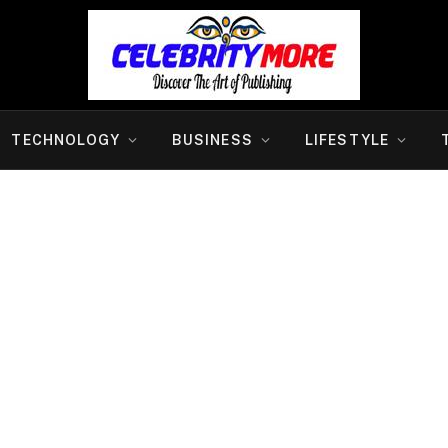
TECHNOLOGY
BUSINESS
LIFESTYLE