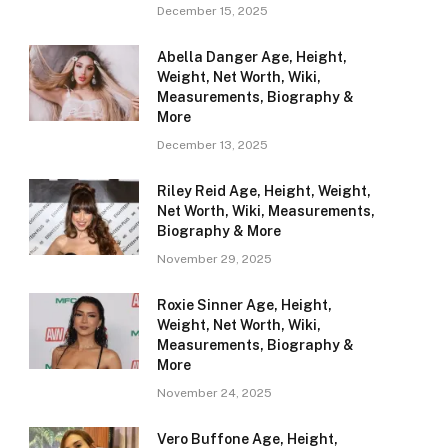
December 15, 2025
Abella Danger Age, Height,
Weight, Net Worth, Wiki,
Measurements, Biography &
More
December 13, 2025
Riley Reid Age, Height, Weight,
Net Worth, Wiki, Measurements,
Biography & More
November 29, 2025
Roxie Sinner Age, Height,
Weight, Net Worth, Wiki,
Measurements, Biography &
More
November 24, 2025
Vero Buffone Age, Height,