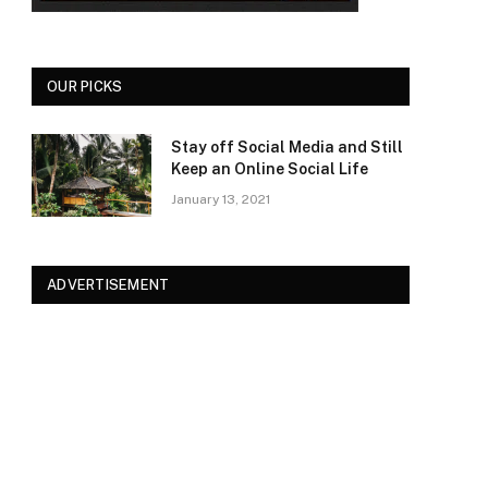
OUR PICKS
Stay off Social Media and Still
Keep an Online Social Life
January 13, 2021
ADVERTISEMENT