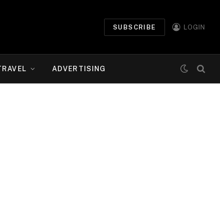
SUBSCRIBE
LOGIN
TRAVEL
ADVERTISING