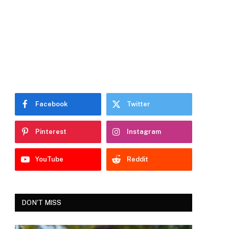
Facebook
Twitter
Pinterest
Instagram
YouTube
Reddit
DON'T MISS