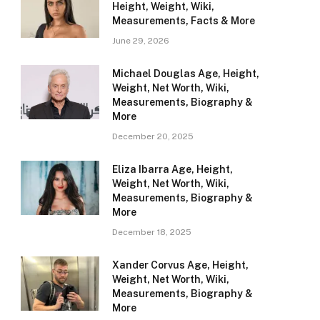
Height, Weight, Wiki,
Measurements, Facts & More
June 29, 2026
Michael Douglas Age, Height,
Weight, Net Worth, Wiki,
Measurements, Biography &
More
December 20, 2025
Eliza Ibarra Age, Height,
Weight, Net Worth, Wiki,
Measurements, Biography &
More
December 18, 2025
Xander Corvus Age, Height,
Weight, Net Worth, Wiki,
Measurements, Biography &
More