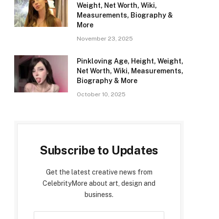
Weight, Net Worth, Wiki,
Measurements, Biography &
More
November 23, 2025
Pinkloving Age, Height, Weight,
Net Worth, Wiki, Measurements,
Biography & More
October 10, 2025
Subscribe to Updates
Get the latest creative news from
CelebrityMore about art, design and
business.