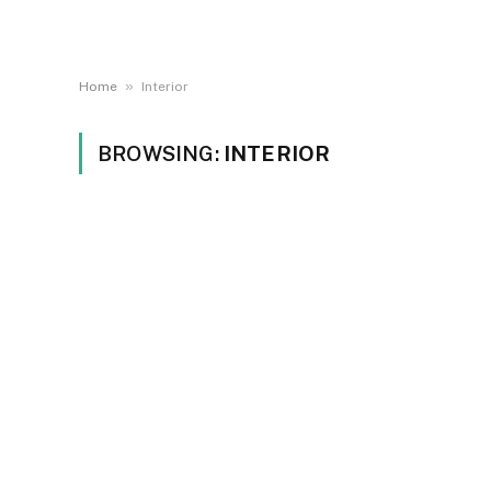
»
Home
Interior
BROWSING:
INTERIOR